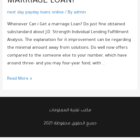
MARRIAGE LOAN?
next day payday loans online
/ By
admin
Whenever Can i Get a marriage Loan? Do just fine obtained
substandard about J.D. Strength Individual Lending Fulfillment
Analysis. The explanation for it improvement can be regarding
the minimal amount away from solutions. Do well now offers
compared to the someone else to your number, which have
around three- and you may four-year fund, with …
Whenever
Read More »
Can
i
Get
a
مكتب تقنية المعلومات
marriage
جميع الحقوق محفوظة 2021
Loan?