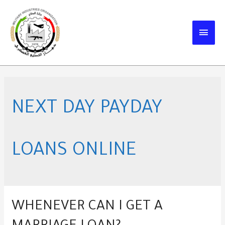
Skip
to
MAIN
content
MEN
NEXT DAY PAYDAY
LOANS ONLINE
WHENEVER CAN I GET A