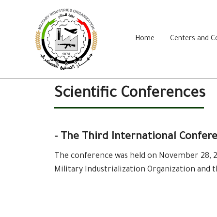
Home
Centers and 
Scientific Conferences
- The Third International Confer
The conference was held on November 28, 20
Military Industrialization Organization and 