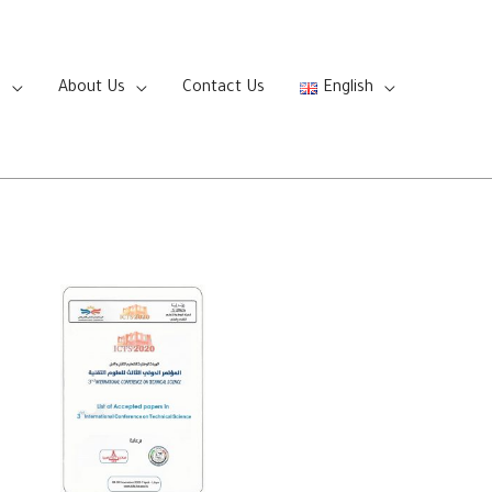
s
About Us
Contact Us
English