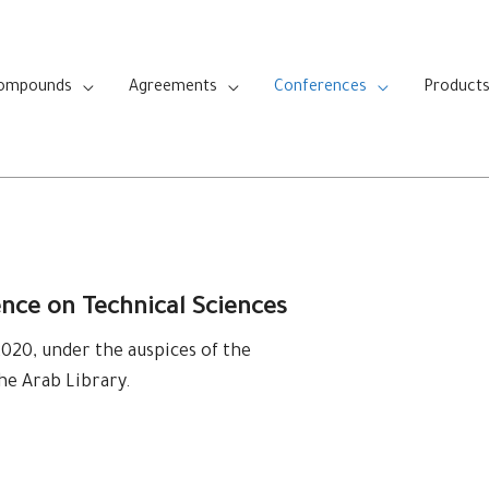
Compounds
Agreements
Conferences
Product
ence on Technical Sciences
20, under the auspices of the
the Arab Library.