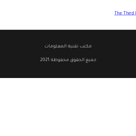
The Third 
مكتب تقنية المعلومات
جميع الحقوق محفوظة 2021