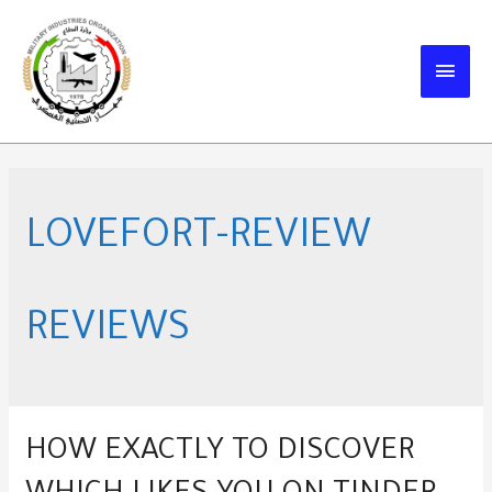
Skip
to
MAIN
content
MEN
LOVEFORT-REVIEW
REVIEWS
HOW EXACTLY TO DISCOVER