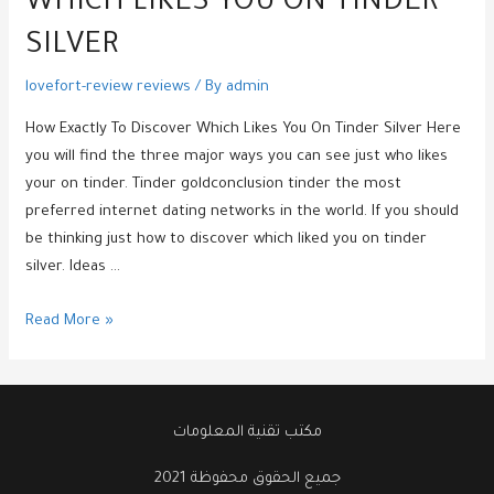
WHICH LIKES YOU ON TINDER
SILVER
lovefort-review reviews
/ By
admin
How Exactly To Discover Which Likes You On Tinder Silver Here
you will find the three major ways you can see just who likes
your on tinder. Tinder goldconclusion tinder the most
preferred internet dating networks in the world. If you should
be thinking just how to discover which liked you on tinder
silver. Ideas …
How
Read More »
Exactly
To
Discover
Which
مكتب تقنية المعلومات
Likes
جميع الحقوق محفوظة 2021
You