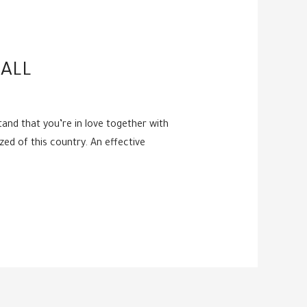
ALL
and that you’re in love together with
ized of this country. An effective