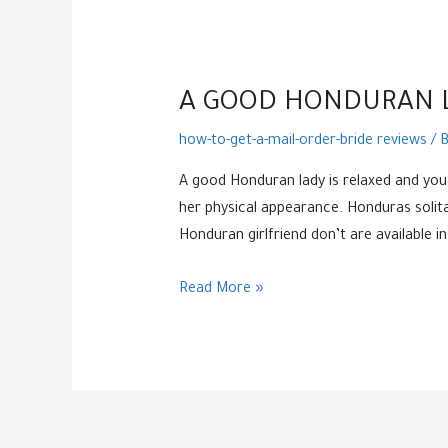
A GOOD HONDURAN L
how-to-get-a-mail-order-bride reviews
/ 
A good Honduran lady is relaxed and you 
her physical appearance. Honduras solitary
Honduran girlfriend don’t are available
A
Read More »
good
Honduran
lady
is
relaxed