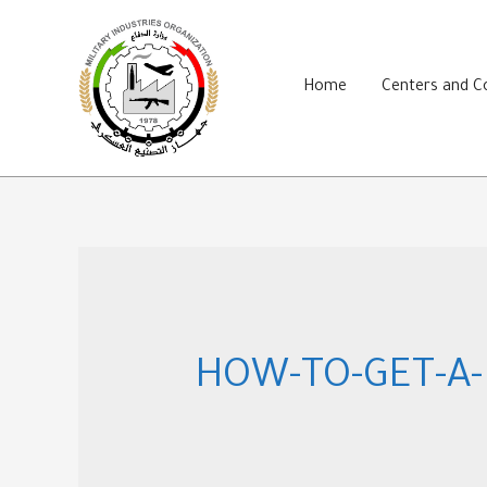
Skip
to
content
Home
Centers and 
HOW-TO-GET-A-