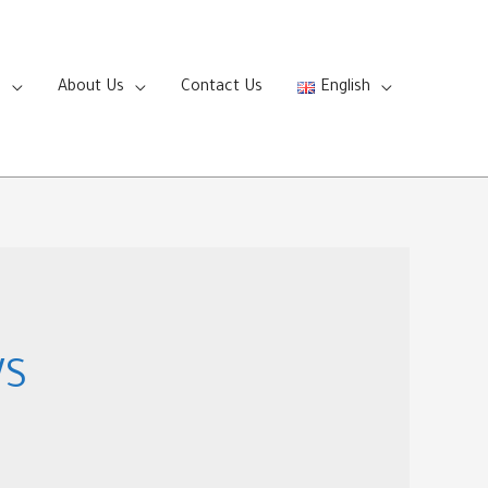
s
About Us
Contact Us
English
WS