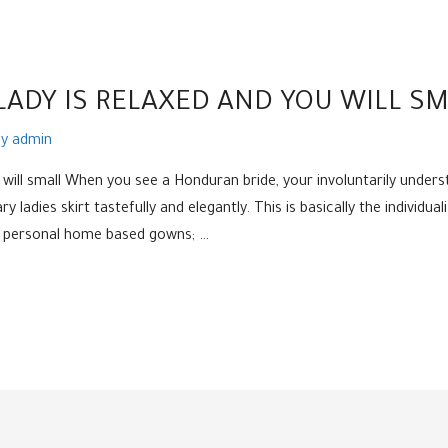
ADY IS RELAXED AND YOU WILL SM
By
admin
will small When you see a Honduran bride, your involuntarily underst
 ladies skirt tastefully and elegantly. This is basically the individual
 in personal home based gowns; …