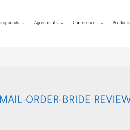
Compounds
Agreements
Conferences
Product
MAIL-ORDER-BRIDE REVIE