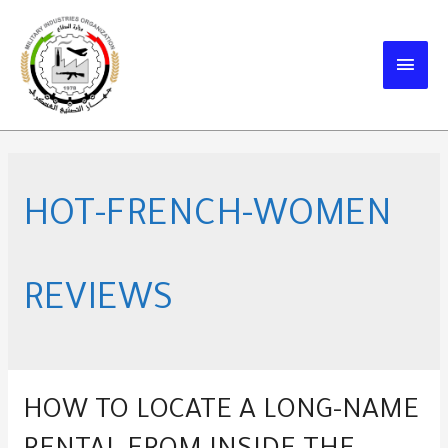
Skip
to
MAIN
content
MEN
HOT-FRENCH-WOMEN
REVIEWS
HOW TO LOCATE A LONG-NAME