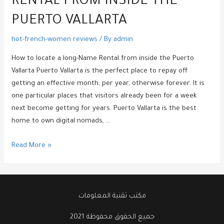
RENTAL FROM INSIDE THE
PUERTO VALLARTA
hot-french-women reviews
/ By
admin
How to locate a long-Name Rental from inside the Puerto
Vallarta Puerto Vallarta is the perfect place to repay off
getting an effective month, per year, otherwise forever. It is
one particular places that visitors already been for a week
next become getting for years. Puerto Vallarta is the best
home to own digital nomads, …
How
Read More »
to
locate
a
long-
مكتب تقنية المعلومات
Name
جميع الحقوق محفوظة 2021
Rental