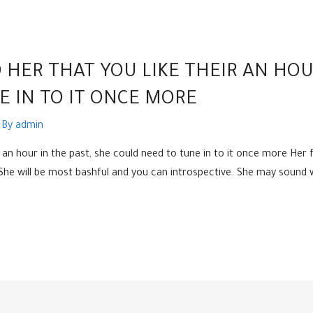
 HER THAT YOU LIKE THEIR AN HOU
 IN TO IT ONCE MORE
 By
admin
ir an hour in the past, she could need to tune in to it once more Her
. She will be most bashful and you can introspective. She may soun