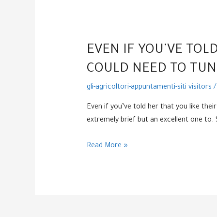
EVEN IF YOU’VE TOLD
COULD NEED TO TUNE
gli-agricoltori-appuntamenti-siti visitors
/
Even if you’ve told her that you like the
extremely brief but an excellent one to
Even
Read More »
if
you’ve
told
her
that