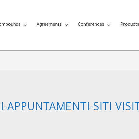
Compounds
Agreements
Conferences
Product
I-APPUNTAMENTI-SITI VISI