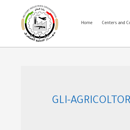
Skip
to
content
Home
Centers and 
GLI-AGRICOLTOR