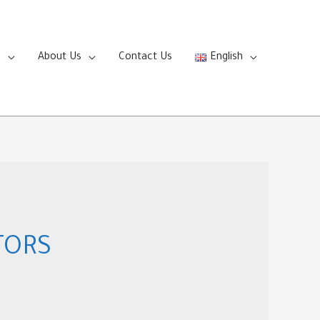
s
About Us
Contact Us
English
TORS