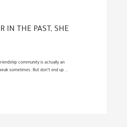
R IN THE PAST, SHE
 friendship community is actually an
d weak sometimes. But don’t end up …