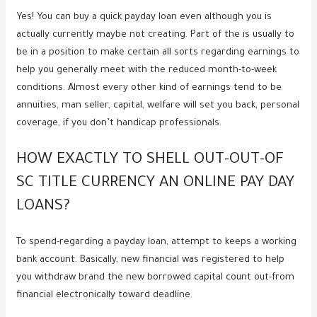
Yes! You can buy a quick payday loan even although you is
actually currently maybe not creating. Part of the is usually to
be in a position to make certain all sorts regarding earnings to
help you generally meet with the reduced month-to-week
conditions. Almost every other kind of earnings tend to be
annuities, man seller, capital, welfare will set you back, personal
coverage, if you don’t handicap professionals.
HOW EXACTLY TO SHELL OUT-OUT-OF
SC TITLE CURRENCY AN ONLINE PAY DAY
LOANS?
To spend-regarding a payday loan, attempt to keeps a working
bank account. Basically, new financial was registered to help
you withdraw brand the new borrowed capital count out-from
financial electronically toward deadline.