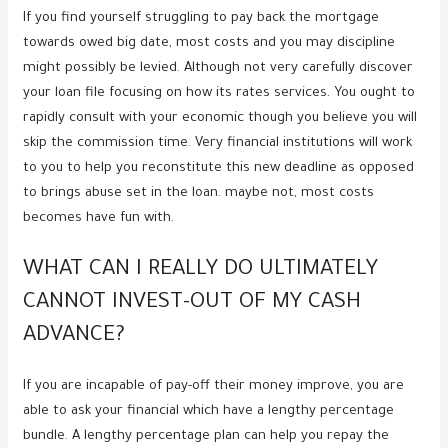
If you find yourself struggling to pay back the mortgage
towards owed big date, most costs and you may discipline
might possibly be levied. Although not very carefully discover
your loan file focusing on how its rates services. You ought to
rapidly consult with your economic though you believe you will
skip the commission time. Very financial institutions will work
to you to help you reconstitute this new deadline as opposed
to brings abuse set in the loan. maybe not, most costs
becomes have fun with.
WHAT CAN I REALLY DO ULTIMATELY
CANNOT INVEST-OUT OF MY CASH
ADVANCE?
If you are incapable of pay-off their money improve, you are
able to ask your financial which have a lengthy percentage
bundle. A lengthy percentage plan can help you repay the