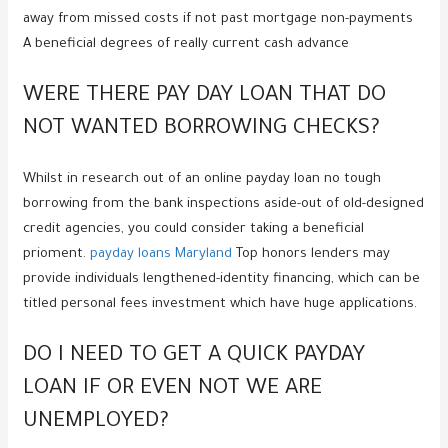
away from missed costs if not past mortgage non-payments
A beneficial degrees of really current cash advance
WERE THERE PAY DAY LOAN THAT DO
NOT WANTED BORROWING CHECKS?
Whilst in research out of an online payday loan no tough
borrowing from the bank inspections aside-out of old-designed
credit agencies, you could consider taking a beneficial
prioment.
payday loans Maryland
Top honors lenders may
provide individuals lengthened-identity financing, which can be
titled personal fees investment which have huge applications.
DO I NEED TO GET A QUICK PAYDAY
LOAN IF OR EVEN NOT WE ARE
UNEMPLOYED?