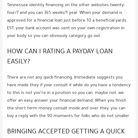
Tennessee identity financing on the other websites twenty-
four/7 and you can 365 weeks/1 year.
When your demand is
approved for a financial loan just before 10 a beneficial.yards.
EST, your bank account was sent on your own registration in
your body so you can obviously category go out.
HOW CAN I RATING A PAYDAY LOAN
EASILY?
There are not any quick financing. Immediate suggests you
have made they if your consult it while do you have a tendency
to this is not you’re in a position so you can. maybe not, we
offer an easy answer your financial demand. When you finish
the short term money consult mode and over they, you can
buy a reply with the 90 moments for folks who do not smaller.
BRINGING ACCEPTED GETTING A QUICK