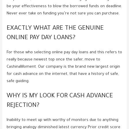
be your effectiveness to blow the borrowed funds on deadline.
Never ever take on funding you’re not sure you can purchase.
EXACTLY WHAT ARE THE GENUINE
ONLINE PAY DAY LOANS?
For those who selecting online pay day loans and this refers to
really because newest top once the safer, move to
CashinaMoment. Our company is the brand new largest origin
for cash advance on the internet, that have a history of safe,
safe guiding.
WHY IS MY LOOK FOR CASH ADVANCE
REJECTION?
Inability to meet up with worthy of monitors due to anything
bringing analogy diminished latest currency Prior credit score