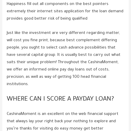
Happiness fill out all components on the best pointers
extremely their internet sites application for the loan demand
provides good better risk of being qualified
Just like the investment are very different regarding matter,
will cost you fine print, because best complement differing
people, you ought to select cash advance possibilities that
have several capital group. It is usually best to carry out what
suits their unique problem! Throughout the CashinaMoment,
we offer an informed online pay day loans out of costs,
precision, as well as way of getting 100 head financial
institutions.
WHERE CAN I SCORE A PAYDAY LOAN?
CashinaMoment is an excellent on the web financial support
that always lay your right back your nothing to explore and
you’re thanks for visiting do easy money get better