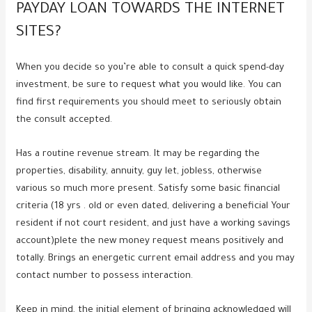
PAYDAY LOAN TOWARDS THE INTERNET
SITES?
When you decide so you’re able to consult a quick spend-day
investment, be sure to request what you would like. You can
find first requirements you should meet to seriously obtain
the consult accepted.
Has a routine revenue stream. It may be regarding the
properties, disability, annuity, guy let, jobless, otherwise
various so much more present. Satisfy some basic financial
criteria (18 yrs . old or even dated, delivering a beneficial Your
resident if not court resident, and just have a working savings
account)plete the new money request means positively and
totally. Brings an energetic current email address and you may
contact number to possess interaction.
Keep in mind, the initial element of bringing acknowledged will