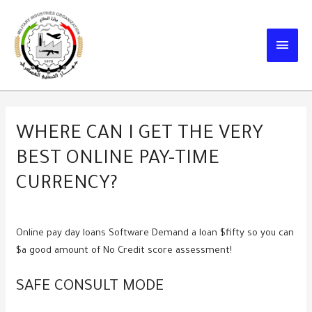
Skip
to
MAIN
content
MEN
WHERE CAN I GET THE VERY
BEST ONLINE PAY-TIME
CURRENCY?
Online pay day loans Software Demand a loan $fifty so you can
$a good amount of No Credit score assessment!
SAFE CONSULT MODE