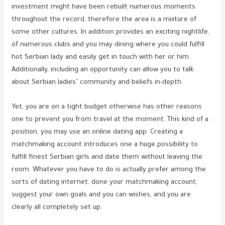
investment might have been rebuilt numerous moments
throughout the record, therefore the area is a mixture of
some other cultures. In addition provides an exciting nightlife,
of numerous clubs and you may dining where you could fulfill
hot Serbian lady and easily get in touch with her or him.
Additionally, including an opportunity can allow you to talk
about Serbian ladies’ community and beliefs in-depth.
Yet, you are on a tight budget otherwise has other reasons
one to prevent you from travel at the moment. This kind of a
position, you may use an online dating app. Creating a
matchmaking account introduces one a huge possibility to
fulfill finest Serbian girls and date them without leaving the
room. Whatever you have to do is actually prefer among the
sorts of dating internet, done your matchmaking account,
suggest your own goals and you can wishes, and you are
clearly all completely set up.