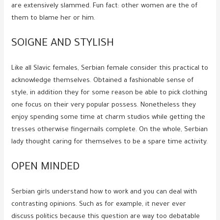
are extensively slammed.
Fun fact: other women are the of
them to blame her or him.
SOIGNE AND STYLISH
Like all Slavic females, Serbian female consider this practical to
acknowledge themselves. Obtained a fashionable sense of
style, in addition they for some reason be able to pick clothing
one focus on their very popular possess. Nonetheless they
enjoy spending some time at charm studios while getting the
tresses otherwise fingernails complete. On the whole, Serbian
lady thought caring for themselves to be a spare time activity.
OPEN MINDED
Serbian girls understand how to work and you can deal with
contrasting opinions. Such as for example, it never ever
discuss politics because this question are way too debatable