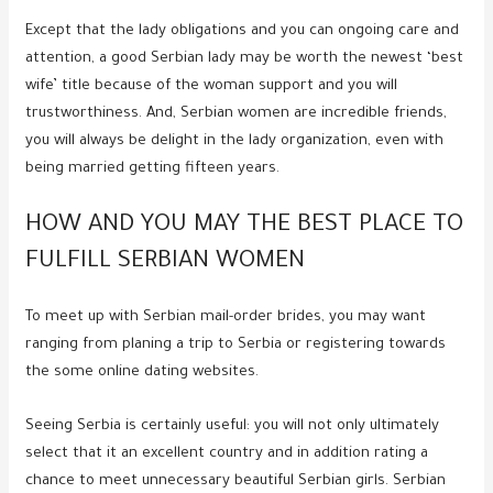
Except that the lady obligations and you can ongoing care and
attention, a good Serbian lady may be worth the newest ‘best
wife’ title because of the woman support and you will
trustworthiness. And, Serbian women are incredible friends,
you will always be delight in the lady organization, even with
being married getting fifteen years.
HOW AND YOU MAY THE BEST PLACE TO
FULFILL SERBIAN WOMEN
To meet up with Serbian mail-order brides, you may want
ranging from planing a trip to Serbia or registering towards
the some online dating websites.
Seeing Serbia is certainly useful: you will not only ultimately
select that it an excellent country and in addition rating a
chance to meet unnecessary beautiful Serbian girls. Serbian