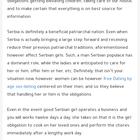
obligations getting elevating children, taking care of our house,
and to make certain that everything is on best source for
information.
Serbia is definitely a beneficial patriarchal nation. Even when
Serbia is actually bringing a large step forward and receiving
reduce their previous patriarchal traditions, aforementioned
however affect Serbian girls. Such, a man Serbian populace has
a dominant role, while the ladies are anticipated to care for
her or him, offer him or her, etc. Definitely, that isn’t your
situation now, however, women can be however
free Dating by
age sex dating
centered on their men, and so they believe
that handling her or him is the obligations.
Even in the event good Serbian girl operates a business and
you will works twelve days a day, she takes on that it is the girl
obligation to cook on her loved ones and perform the chores
immediately after a lengthy work day.