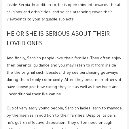
inside Serbia. In addition to, he is open minded towards the all
religions and ethnicities, and so are attending cover their
viewpoints to your arguable subjects.
HE OR SHE IS SERIOUS ABOUT THEIR
LOVED ONES
And finally, Serbian people love their families. They often enjoy
their parents’ guidance and you may listen to it from inside
the the original such. Besides, they see purchasing getaways
during the a family community. After they become mothers, it
have shown just how caring they are as well as how huge and
unconditional their like can be.
Out-of very early young people, Serbian ladies learn to manage
by themselves in addition to their families. Despite its pain,
he’s got an effective disposition. They often need enough