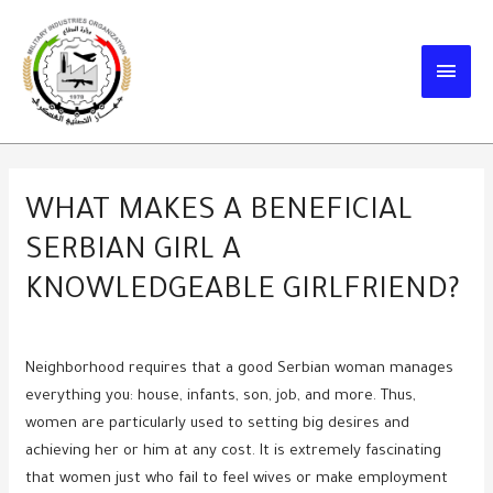
Skip
to
MAIN
content
MEN
WHAT MAKES A BENEFICIAL
SERBIAN GIRL A
KNOWLEDGEABLE GIRLFRIEND?
Neighborhood requires that a good Serbian woman manages
everything you: house, infants, son, job, and more. Thus,
women are particularly used to setting big desires and
achieving her or him at any cost. It is extremely fascinating
that women just who fail to feel wives or make employment