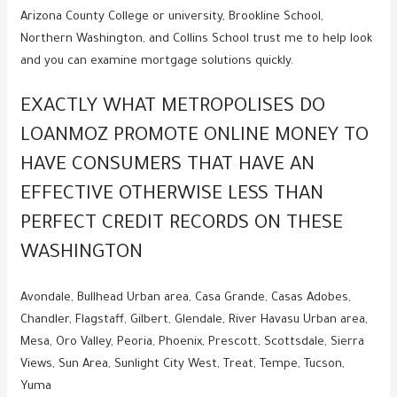
Arizona County College or university, Brookline School,
Northern Washington, and Collins School trust me to help look
and you can examine mortgage solutions quickly.
EXACTLY WHAT METROPOLISES DO
LOANMOZ PROMOTE ONLINE MONEY TO
HAVE CONSUMERS THAT HAVE AN
EFFECTIVE OTHERWISE LESS THAN
PERFECT CREDIT RECORDS ON THESE
WASHINGTON
Avondale, Bullhead Urban area, Casa Grande, Casas Adobes,
Chandler, Flagstaff, Gilbert, Glendale, River Havasu Urban area,
Mesa, Oro Valley, Peoria, Phoenix, Prescott, Scottsdale, Sierra
Views, Sun Area, Sunlight City West, Treat, Tempe, Tucson,
Yuma