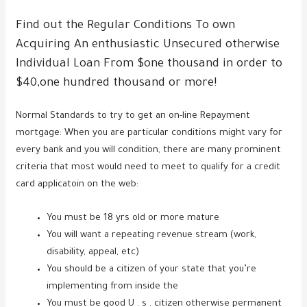
Find out the Regular Conditions To own
Acquiring An enthusiastic Unsecured otherwise
Individual Loan From $one thousand in order to
$40,one hundred thousand or more!
Normal Standards to try to get an on-line Repayment
mortgage: When you are particular conditions might vary for
every bank and you will condition, there are many prominent
criteria that most would need to meet to qualify for a credit
card applicatoin on the web:
You must be 18 yrs old or more mature
You will want a repeating revenue stream (work,
disability, appeal, etc)
You should be a citizen of your state that you’re
implementing from inside the
You must be good U . s . citizen otherwise permanent