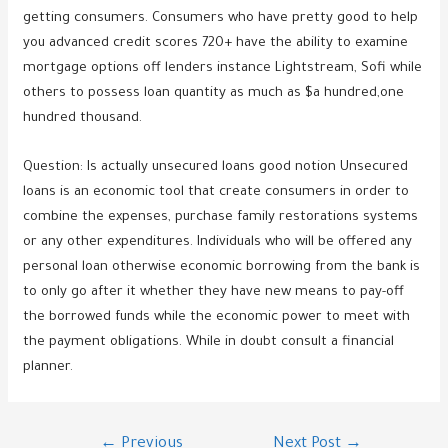
getting consumers. Consumers who have pretty good to help
you advanced credit scores 720+ have the ability to examine
mortgage options off lenders instance Lightstream, Sofi while
others to possess loan quantity as much as $a hundred,one
hundred thousand.
Question: Is actually unsecured loans good notion Unsecured
loans is an economic tool that create consumers in order to
combine the expenses, purchase family restorations systems
or any other expenditures. Individuals who will be offered any
personal loan otherwise economic borrowing from the bank is
to only go after it whether they have new means to pay-off
the borrowed funds while the economic power to meet with
the payment obligations. While in doubt consult a financial
planner.
Post
←
Previous
Next Post
→