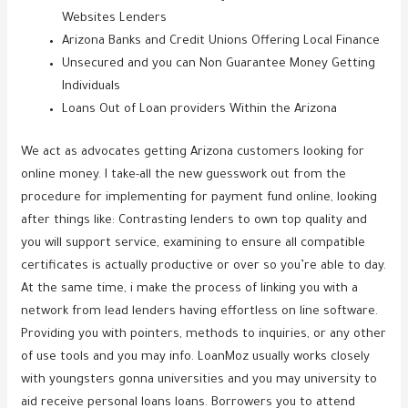
Websites Lenders
Arizona Banks and Credit Unions Offering Local Finance
Unsecured and you can Non Guarantee Money Getting
Individuals
Loans Out of Loan providers Within the Arizona
We act as advocates getting Arizona customers looking for
online money. I take-all the new guesswork out from the
procedure for implementing for payment fund online, looking
after things like: Contrasting lenders to own top quality and
you will support service, examining to ensure all compatible
certificates is actually productive or over so you’re able to day.
At the same time, i make the process of linking you with a
network from lead lenders having effortless on line software.
Providing you with pointers, methods to inquiries, or any other
of use tools and you may info. LoanMoz usually works closely
with youngsters gonna universities and you may university to
aid receive personal loans loans. Borrowers you to attend