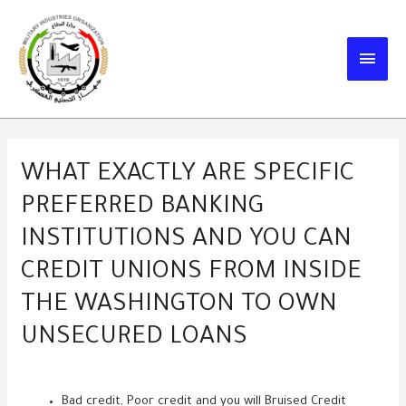
Skip
to
MAIN
content
MEN
WHAT EXACTLY ARE SPECIFIC
PREFERRED BANKING
INSTITUTIONS AND YOU CAN
CREDIT UNIONS FROM INSIDE
THE WASHINGTON TO OWN
UNSECURED LOANS
Bad credit, Poor credit and you will Bruised Credit