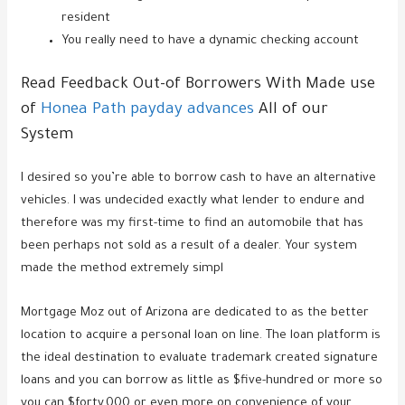
resident
You really need to have a dynamic checking account
Read Feedback Out-of Borrowers With Made use
of
Honea Path payday advances
All of our
System
I desired so you’re able to borrow cash to have an alternative
vehicles. I was undecided exactly what lender to endure and
therefore was my first-time to find an automobile that has
been perhaps not sold as a result of a dealer. Your system
made the method extremely simpl
Mortgage Moz out of Arizona are dedicated to as the better
location to acquire a personal loan on line. The loan platform is
the ideal destination to evaluate trademark created signature
loans and you can borrow as little as $five-hundred or more so
you can $forty,000 or even more on convenience of your