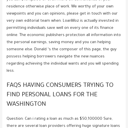
residence otherwise place of work. We worthy of your own
viewpoints and you can opinions, please get in touch with our
very own editorial team when. LoanMoz is actually invested in
permitting individuals save well on every one of its finance
online. The economic publishers protection all information into
the personal earnings, saving money and you can helping
someone else. Donald ‘s the composer of this page, the guy
possess helping borrowers navigate the new nuances
regarding achieving the individual wants and you will spending
less.
FAQS HAVING CONSUMERS TRYING TO
FIND PERSONAL LOANS FOR THE
WASHINGTON
Question: Can i rating a loan as much as $50,100000 Sure,
there are several loan providers offering huge signature loans