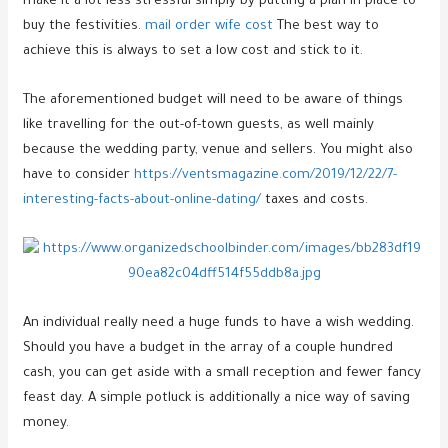
make it a lot less stressful simply by putting a plan in place to
buy the festivities.
mail order wife cost
The best way to
achieve this is always to set a low cost and stick to it.
The aforementioned budget will need to be aware of things
like travelling for the out-of-town guests, as well mainly
because the wedding party, venue and sellers. You might also
have to consider
https://ventsmagazine.com/2019/12/22/7-
interesting-facts-about-online-dating/
taxes and costs.
An individual really need a huge funds to have a wish wedding.
Should you have a budget in the array of a couple hundred
cash, you can get aside with a small reception and fewer fancy
feast day. A simple potluck is additionally a nice way of saving
money.