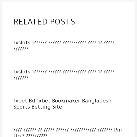
RELATED POSTS
1xslots 1?????? ?????? ??????????? ???? 1? ?????
???????
1xslots 1?????? ?????? ??????????? ???? 1? ?????
???????
1xbet Bd 1xbet Bookmaker Bangladesh
Sports Betting Site
???? ?????? ?? ????? ?????? ???????????? ??????? Pin
Up ? ??????????