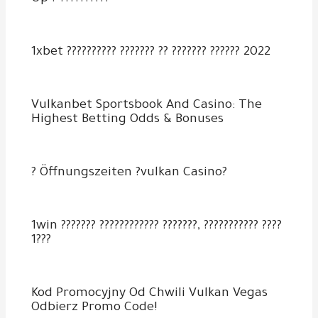
1xbet ?????????? ??????? ?? ??????? ?????? 2022
Vulkanbet Sportsbook And Casino: The
Highest Betting Odds & Bonuses
? Öffnungszeiten ?vulkan Casino?
1win ??????? ???????????? ???????, ??????????? ????
1???
Kod Promocyjny Od Chwili Vulkan Vegas
Odbierz Promo Code!