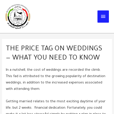
Skip
to
MAIN
content
MEN
THE PRICE TAG ON WEDDINGS
— WHAT YOU NEED TO KNOW
In a nutshell, the cost of weddings are recorded the climb.
This fad is attributed to the growing popularity of destination
weddings, in addition to the increased expenses associated
with attending them.
Getting married relates to the most exciting daytime of your
life, but 2 weeks . financial dedication. Fortunately, you could