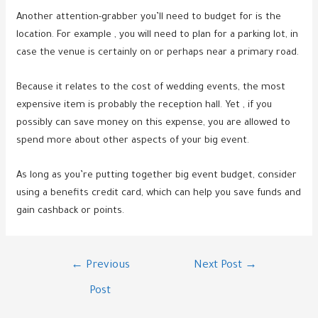
Another attention-grabber you’ll need to budget for is the
location. For example , you will need to plan for a parking lot, in
case the venue is certainly on or perhaps near a primary road.
Because it relates to the cost of wedding events, the most
expensive item is probably the reception hall. Yet , if you
possibly can save money on this expense, you are allowed to
spend more about other aspects of your big event.
As long as you’re putting together big event budget, consider
using a benefits credit card, which can help you save funds and
gain cashback or points.
Post
←
Previous
Next Post
→
navigation
Post