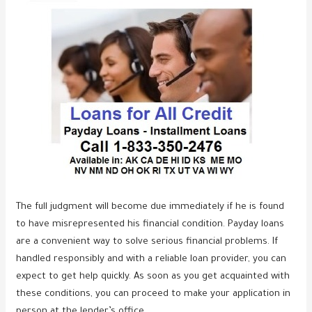
The full judgment will become due immediately if he is found
to have misrepresented his financial condition. Payday loans
are a convenient way to solve serious financial problems. If
handled responsibly and with a reliable loan provider, you can
expect to get help quickly. As soon as you get acquainted with
these conditions, you can proceed to make your application in
person at the lender’s office.