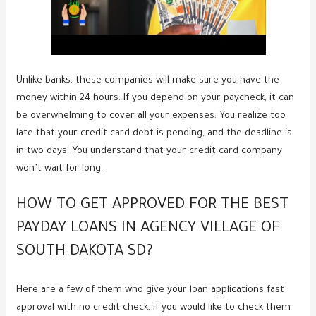
Unlike banks, these companies will make sure you have the
money within 24 hours. If you depend on your paycheck, it can
be overwhelming to cover all your expenses. You realize too
late that your credit card debt is pending, and the deadline is
in two days. You understand that your credit card company
won’t wait for long.
HOW TO GET APPROVED FOR THE BEST
PAYDAY LOANS IN AGENCY VILLAGE OF
SOUTH DAKOTA SD?
Here are a few of them who give your loan applications fast
approval with no credit check, if you would like to check them