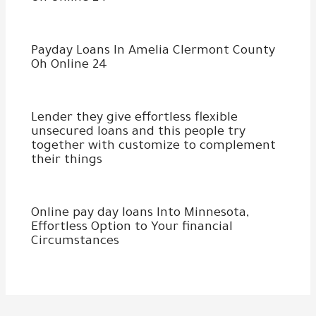
Payday Loans In Amelia Clermont County
Oh Online 24
Lender they give effortless flexible
unsecured loans and this people try
together with customize to complement
their things
Online pay day loans Into Minnesota,
Effortless Option to Your financial
Circumstances