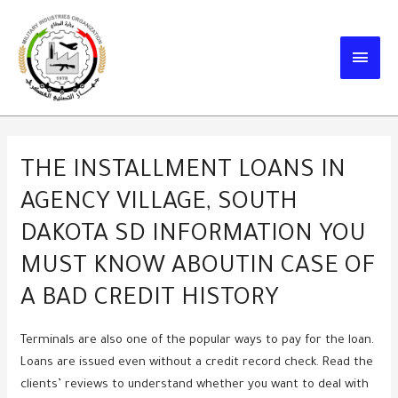
Skip
to
MAIN
content
MEN
THE INSTALLMENT LOANS IN
AGENCY VILLAGE, SOUTH
DAKOTA SD INFORMATION YOU
MUST KNOW ABOUTIN CASE OF
A BAD CREDIT HISTORY
Terminals are also one of the popular ways to pay for the loan.
Loans are issued even without a credit record check. Read the
clients’ reviews to understand whether you want to deal with