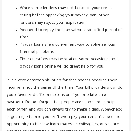
While some lenders may not factor in your credit
rating before approving your payday loan, other
lenders may reject your application.
You need to repay the loan within a specified period of
time.
Payday loans are a convenient way to solve serious
financial problems.
Time questions may be vital on some occasions, and
payday loans online will do great help for you.
It is a very common situation for freelancers because their
income is not the same all the time. Your bill providers can do
you a favor and offer an extension if you are late on a
payment. Do not forget that people are supposed to help
each other, and you can always try to make a deal. A paycheck
is getting late, and you can’t even pay your rent. You have no
opportunity to borrow from mates or colleagues, or you are