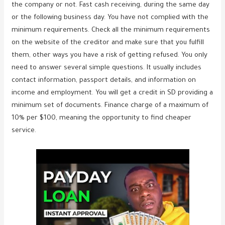
the company or not. Fast cash receiving, during the same day
or the following business day. You have not complied with the
minimum requirements. Check all the minimum requirements
on the website of the creditor and make sure that you fulfill
them, other ways you have a risk of getting refused. You only
need to answer several simple questions. It usually includes
contact information, passport details, and information on
income and employment. You will get a credit in SD providing a
minimum set of documents. Finance charge of a maximum of
10% per $100, meaning the opportunity to find cheaper
service.