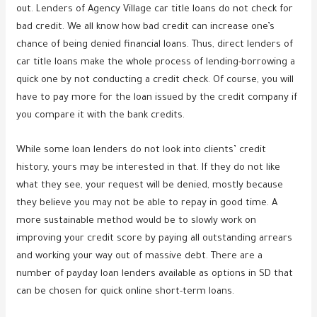
out. Lenders of Agency Village car title loans do not check for
bad credit. We all know how bad credit can increase one’s
chance of being denied financial loans. Thus, direct lenders of
car title loans make the whole process of lending-borrowing a
quick one by not conducting a credit check. Of course, you will
have to pay more for the loan issued by the credit company if
you compare it with the bank credits.
While some loan lenders do not look into clients’ credit
history, yours may be interested in that. If they do not like
what they see, your request will be denied, mostly because
they believe you may not be able to repay in good time. A
more sustainable method would be to slowly work on
improving your credit score by paying all outstanding arrears
and working your way out of massive debt. There are a
number of payday loan lenders available as options in SD that
can be chosen for quick online short-term loans.