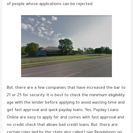
of people whose applications can be rejected.
But, there are a few companies that have increased the bar to
21 or 25 for security. It is best to check the minimum eligibility
age with the lender before applying to avoid wasting time and
get fast approval and quick payday loans. Yes, Payday Loans
Online are easy to apply for and comes with fast approval and
no credit check that allows bad credit loans. But, there are
certain rules laid by the state also called Loan Regulations on