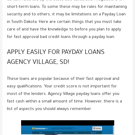
short-term loans. To some these may be rules for maintaining
security and to others, it may be limitations on a Payday Loan
in South Dakota. Here are certain things that you must take
care of and have the knowledge to before you plan to apply
for fast approval bad credit loans through a payday loan.
APPLY EASILY FOR PAYDAY LOANS
AGENCY VILLAGE, SD!
These loans are popular because of their fast approval and
easy qualifications. Your credit score is not important for
most of the lenders. Agency Village payday loans offer you
fast cash within a small amount of time. However, there is a
list of aspects you should always remember.