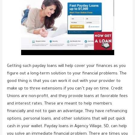
Getting such payday loans will help cover your finances as you
figure out a long-term solution to your financial problems. The
good thing is that you can work it out with your provider to
make up to three extensions if you can’t pay on time. Credit
Unions are non-profit, and they provide loans at favorable fees
and interest rates. These are meant to help members
financially and not to gain an advantage. They have refinancing
options, personal loans, and other solutions that will put quick
cash in your wallet. Payday loans in Agency Village, SD, can help
you solve an immediate financial problem. There are times you