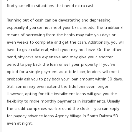
find yourself in situations that need extra cash.
Running out of cash can be devastating and depressing,
especially if you cannot meet your basic needs. The traditional
means of borrowing from the banks may take you days or
even weeks to complete and get the cash. Additionally, you will
have to give collateral, which you may not have. On the other
hand, shylocks are expensive and may give you a shorter
period to pay back the loan or sell your property. If you’ve
opted for a single-payment auto title loan, lenders will most
probably ask you to pay back your loan amount within 30 days.
Still, some may even extend the title loan even longer.
However, opting for title installment loans will give you the
flexibility to make monthly payments in installments. Usually,
the credit companies work around the clock — you can apply
for payday advance loans Agency Village in South Dakota SD
even at night.