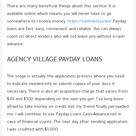
There are many beneficial things about this service. It is
available online which means you will never have to go
somewhere to receive money.
https://cashnetusa.biz/
Payday
loans are fast, easy, convenient and reliable. You can always
count on direct lenders who will not leave you without a cash
advance.
AGENCY VILLAGE PAYDAY LOANS
The stage is actually the application process where you need
to indicate needed info or submit copies of your docs if
necessary. There is also an acquisition charge that varies from
$30 and $100 depending on the sum you get. I’ve long been
afraid to take money on credit, but my friend finally persuaded
me. I will continue to use Payday-Loans-Cash-Advance.net in
case of financial scums. The next day after sending application,
I was credited with $1,000.