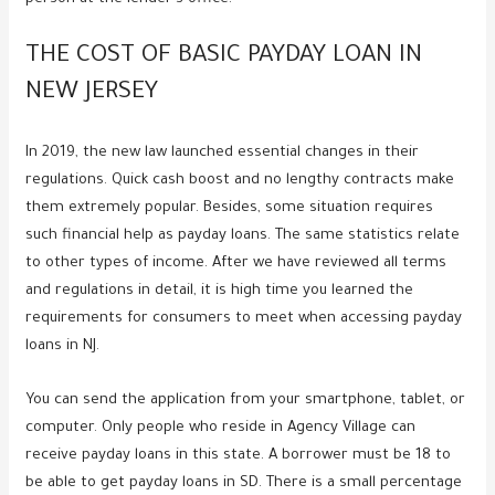
THE COST OF BASIC PAYDAY LOAN IN
NEW JERSEY
In 2019, the new law launched essential changes in their
regulations. Quick cash boost and no lengthy contracts make
them extremely popular. Besides, some situation requires
such financial help as payday loans. The same statistics relate
to other types of income. After we have reviewed all terms
and regulations in detail, it is high time you learned the
requirements for consumers to meet when accessing payday
loans in NJ.
You can send the application from your smartphone, tablet, or
computer. Only people who reside in Agency Village can
receive payday loans in this state. A borrower must be 18 to
be able to get payday loans in SD. There is a small percentage