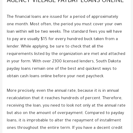
AGENCY VILLAGE PAYDAY LOANS ONLINE
The financial loans are issued for a period of approximately
one month. Most often, the period you must cover your own
loan within will be two weeks. The standard fees you will have
to pay are usually $15 for every hundred buck taken from a
lender. While applying, be sure to check that all the
requirements listed by the organization are met and attached
in your form. With over 2300 licensed lenders, South Dakota
payday loans remain one of the best and quickest ways to
obtain cash loans online before your next paycheck.
More precisely, even the annual rate, because it is in annual
recalculation that it reaches hundreds of percent. Therefore,
receiving the loan, you need to look not only at the annual rate
but also on the amount of overpayment. Compared to payday
loans, it is improbable to alter the repayment of installment
ones throughout the entire term. If you have a decent credit