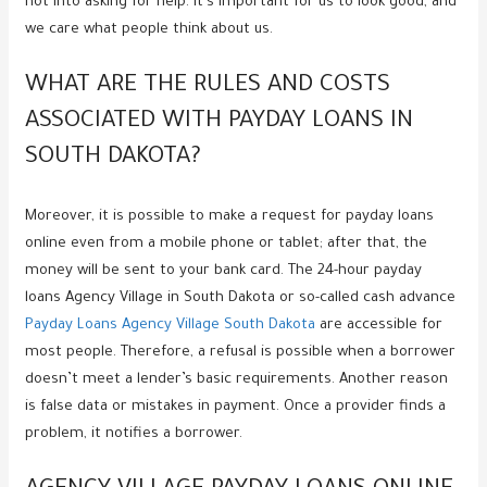
not into asking for help. It’s important for us to look good, and
we care what people think about us.
WHAT ARE THE RULES AND COSTS
ASSOCIATED WITH PAYDAY LOANS IN
SOUTH DAKOTA?
Moreover, it is possible to make a request for payday loans
online even from a mobile phone or tablet; after that, the
money will be sent to your bank card. The 24-hour payday
loans Agency Village in South Dakota or so-called cash advance
Payday Loans Agency Village South Dakota
are accessible for
most people. Therefore, a refusal is possible when a borrower
doesn’t meet a lender’s basic requirements. Another reason
is false data or mistakes in payment. Once a provider finds a
problem, it notifies a borrower.