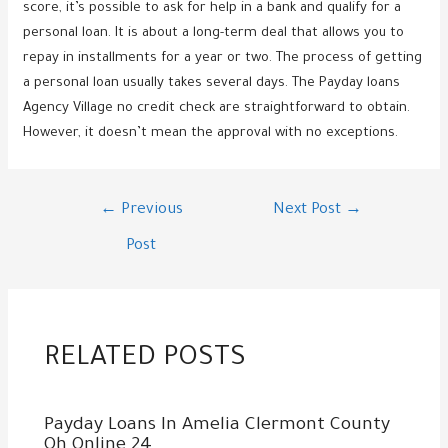
score, it’s possible to ask for help in a bank and qualify for a
personal loan. It is about a long-term deal that allows you to
repay in installments for a year or two. The process of getting
a personal loan usually takes several days. The Payday loans
Agency Village no credit check are straightforward to obtain.
However, it doesn’t mean the approval with no exceptions.
Post
←
Previous
Next Post
→
navigation
Post
RELATED POSTS
Payday Loans In Amelia Clermont County
Oh Online 24