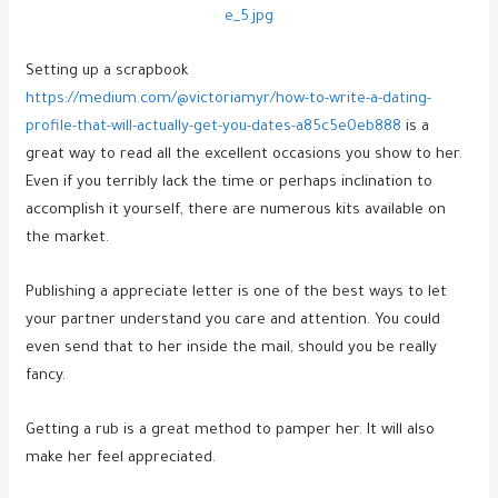
Setting up a scrapbook
https://medium.com/@victoriamyr/how-to-write-a-dating-
profile-that-will-actually-get-you-dates-a85c5e0eb888
is a
great way to read all the excellent occasions you show to her.
Even if you terribly lack the time or perhaps inclination to
accomplish it yourself, there are numerous kits available on
the market.
Publishing a appreciate letter is one of the best ways to let
your partner understand you care and attention. You could
even send that to her inside the mail, should you be really
fancy.
Getting a rub is a great method to pamper her. It will also
make her feel appreciated.