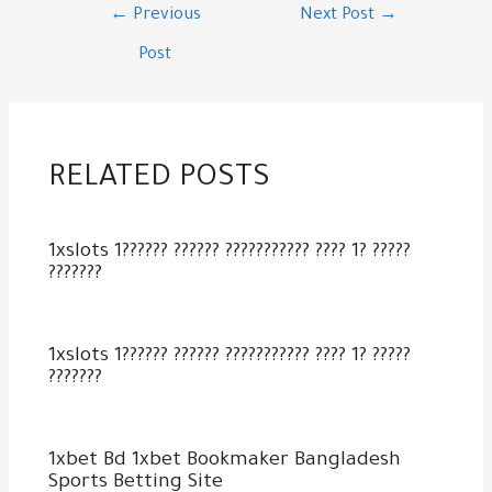
Post
←
Previous
Next Post
→
navigation
Post
RELATED POSTS
1xslots 1?????? ?????? ??????????? ???? 1? ?????
???????
1xslots 1?????? ?????? ??????????? ???? 1? ?????
???????
1xbet Bd 1xbet Bookmaker Bangladesh
Sports Betting Site