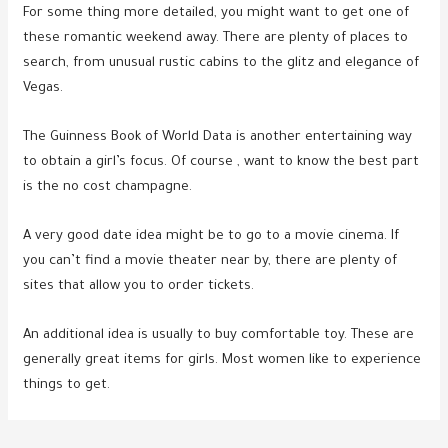
For some thing more detailed, you might want to get one of
these romantic weekend away. There are plenty of places to
search, from unusual rustic cabins to the glitz and elegance of
Vegas.
The Guinness Book of World Data is another entertaining way
to obtain a girl’s focus. Of course , want to know the best part
is the no cost champagne.
A very good date idea might be to go to a movie cinema. If
you can’t find a movie theater near by, there are plenty of
sites that allow you to order tickets.
An additional idea is usually to buy comfortable toy. These are
generally great items for girls. Most women like to experience
things to get.