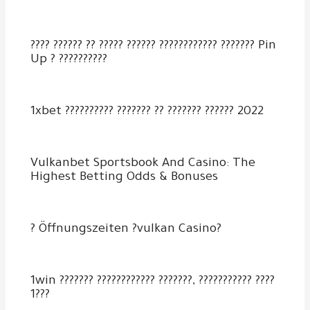
???? ?????? ?? ????? ?????? ???????????? ??????? Pin
Up ? ??????????
1xbet ?????????? ??????? ?? ??????? ?????? 2022
Vulkanbet Sportsbook And Casino: The
Highest Betting Odds & Bonuses
? Öffnungszeiten ?vulkan Casino?
1win ??????? ???????????? ???????, ??????????? ????
1???