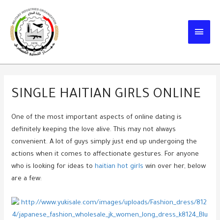
Skip
to
MAIN
content
MEN
SINGLE HAITIAN GIRLS ONLINE
One of the most important aspects of online dating is
definitely keeping the love alive. This may not always
convenient. A lot of guys simply just end up undergoing the
actions when it comes to affectionate gestures. For anyone
who is looking for ideas to
haitian hot girls
win over her, below
are a few: