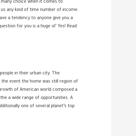
ve many choice when it comes to
f us any kind of time number of income.
 have a tendency to anyone give you a
question for you is a huge ol’ Yes! Read
 people in their urban city. The
n the event the home was still region of
th growth of American world composed a
the a wide range of opportunities. A
ditionally one of several planet’s top