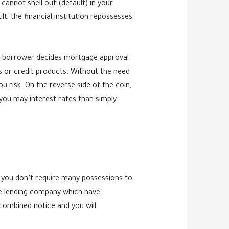
annot shell out (default) in your
lt, the financial institution repossesses
 a borrower decides mortgage approval.
ns or credit products. Without the need
u risk. On the reverse side of the coin,
you may interest rates than simply
o you don’t require many possessions to
he lending company which have
combined notice and you will