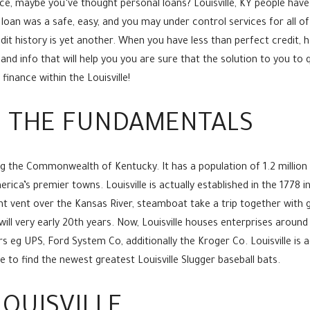
nce, maybe you’ve thought personal loans? Louisville, KY people ha
loan was a safe, easy, and you may under control services for all o
edit history is yet another. When you have less than perfect credit,
and info that will help you you are sure that the solution to you to 
inance within the Louisville!
Y: THE FUNDAMENTALS
ding the Commonwealth of Kentucky.
It has a population of 1.2 million
ica’s premier towns. Louisville is actually established in the 1778 i
ent vent over the Kansas River, steamboat take a trip together wi
ll very early 20th years. Now, Louisville houses enterprises around 
eg UPS, Ford System Co, additionally the Kroger Co. Louisville is ad
 to find the newest greatest Louisville Slugger baseball bats.
LOUISVILLE