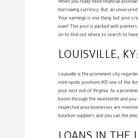
When you really need financial assista
borrowing currency. But, an unsecured 
Your earnings is one thing, but your cr
loan? This post is packed with pointers 
on to find out where to search to have f
LOUISVILLE, K
Louisville is the prominent city regar
metropolis positions #31 one of the Amer
your nest out-of Virginia. As a promin
boom through the nineteenth and you wi
respected area businesses are monsters 
bourbon suppliers and you can the place
LOANS IN THE 