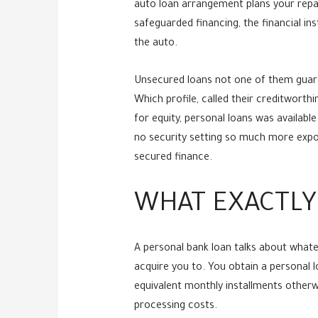
auto loan arrangement plans your repay
safeguarded financing, the financial ins
the auto.
Unsecured loans not one of them guaran
Which profile, called their creditworth
for equity, personal loans was available
no security setting so much more expos
secured finance.
WHAT EXACTLY
A personal bank loan talks about whate
acquire you to. You obtain a personal
equivalent monthly installments other
processing costs.