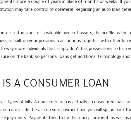
ments more a couple of years in place of months or weeks. If you c
titution may take control of collateral. Regarding an auto loan defau
tee. In the place of a valuable piece of assets, the profile as the
iness, is built on your previous transactions together with other loa
 to way more individuals that simply don’t has possessions to help yo
ure on the bank, so personal loans get additional terminology and 
 IS A CONSUMER LOAN
ver types of bills. A consumer loan is actually an unsecured loan, s
 loan from inside the a lump sum payment and you will spend back t
wise payments. Payments tend to be the main prominent, as well as 