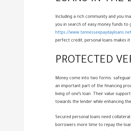
Including a rich community and you may h
you in search of easy money funds to g
https://www.tennesseepaydayloans.net/c
perfect credit, personal loans makes i
PROTECTED VE
Money come into two forms: safeguard
an important part of the financing proce
living of one’s loan. Their value suppor
towards the lender while enhancing the
Secured personal loans need collateral.
borrowers more time to repay the loan.