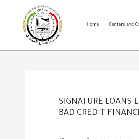
Skip
to
content
Home
Centers and 
SIGNATURE LOANS L
BAD CREDIT FINANC