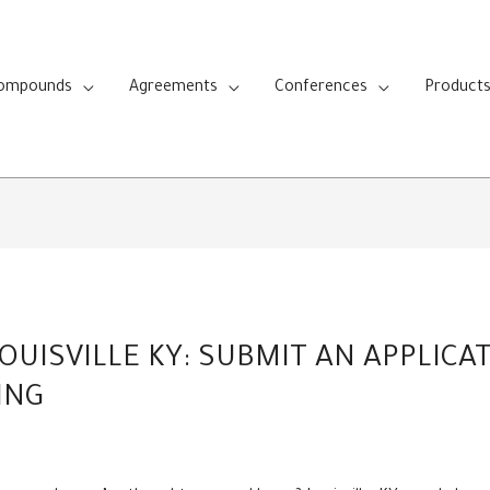
Compounds
Agreements
Conferences
Product
OUISVILLE KY: SUBMIT AN APPLICA
ING