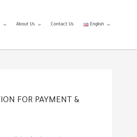
s
About Us
Contact Us
English
TION FOR PAYMENT &