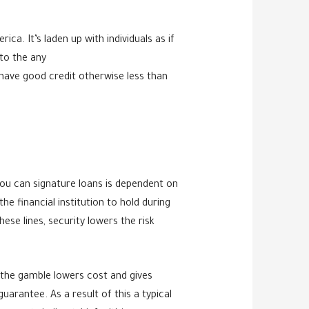
ca. It’s laden up with individuals as if
to the any
have good credit otherwise less than
u can signature loans is dependent on
he financial institution to hold during
ese lines, security lowers the risk
g the gamble lowers cost and gives
arantee. As a result of this a typical