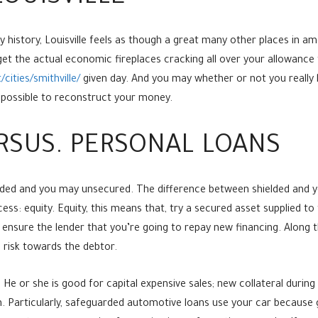
istory, Louisville feels as though a great many other places in ameri
et the actual economic fireplaces cracking all over your allowance 
ities/smithville/
given day. And you may whether or not you really 
t possible to reconstruct your money.
RSUS. PERSONAL LOANS
ed and you may unsecured. The difference between shielded and yo
ss: equity. Equity, this means that, try a secured asset supplied to t
t ensure the lender that you’re going to repay new financing. Along th
 risk towards the debtor.
 He or she is good for capital expensive sales; new collateral durin
 Particularly, safeguarded automotive loans use your car because gu