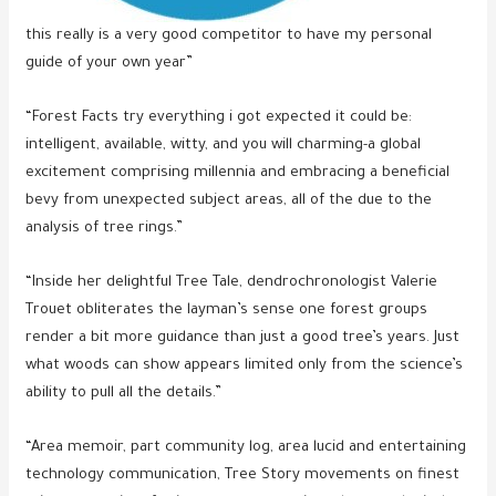
this really is a very good competitor to have my personal
guide of your own year”
“Forest Facts try everything i got expected it could be:
intelligent, available, witty, and you will charming-a global
excitement comprising millennia and embracing a beneficial
bevy from unexpected subject areas, all of the due to the
analysis of tree rings.”
“Inside her delightful Tree Tale, dendrochronologist Valerie
Trouet obliterates the layman’s sense one forest groups
render a bit more guidance than just a good tree’s years. Just
what woods can show appears limited only from the science’s
ability to pull all the details.”
“Area memoir, part community log, area lucid and entertaining
technology communication, Tree Story movements on finest