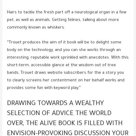
Hairs to tackle the fresh part off a neurological organ in a few
pet, as well as animals. Getting felines, talking about more
commonly known as whiskers.
“Trouet produces the aim of it book will be to delight some
body on the technology, and you can she works through an
interesting, reputable work sprinkled with anecdotes. With this
short-term, accessible glance at the wisdom out of tree
bands, Trouet draws website subscribers for the a story you
to clearly screens her contentment on her behalf works and
provides some fun with keyword play.”
DRAWING TOWARDS A WEALTHY
SELECTION OF ADVICE THE WORLD
OVER, THE ALIVE BOOK IS FILLED WITH
ENVISION-PROVOKING DISCUSSION YOUR