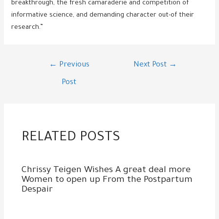
breakthrough, the fresh camaraderie and competition of
informative science, and demanding character out-of their
research.”
Post
←
Previous
Next Post
→
navigation
Post
RELATED POSTS
Chrissy Teigen Wishes A great deal more
Women to open up From the Postpartum
Despair