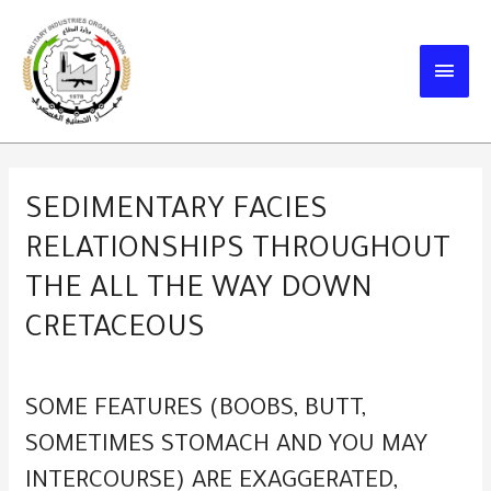
Skip
to
MAIN
content
MEN
SEDIMENTARY FACIES
RELATIONSHIPS THROUGHOUT
THE ALL THE WAY DOWN
CRETACEOUS
SOME FEATURES (BOOBS, BUTT,
SOMETIMES STOMACH AND YOU MAY
INTERCOURSE) ARE EXAGGERATED,