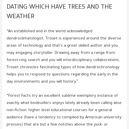
DATING WHICH HAVE TREES AND THE
WEATHER
“An established and in the world acknowledged
dendroclimatologist, Trouet is experienced around the diverse
areas of technology and that’s a great skilled author and you
may engaging storyteller. Drawing away from a range from
forest-ring search and you will interdisciplinary collaborations,
Trouet chronicles fascinating types of how dendrochronology
helps you to respond to questions regarding the early in the
day environments and you will history.”
“Forest Facts try an excellent sublime exemplory instance of
exactly what booksellers enjoys lately already been calling wise
non-fiction: higher level educational courses for a general
audience (have a tendency to compiled by American university
presses) that are but a few notches above the yuck- or