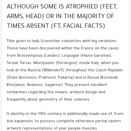
ALTHOUGH SOME IS ATROPHIED (FEET,
ARMS, HEAD) OR IN THE MAJORITY OF
TIMES ABSENT (FT, FACIAL FACTS)
Title given to lady Gravettian statuettes with big variations.
These have been discovered within the France on the caves
from Brassempouy (Landes), Lespugue (Haute-Garonne),
Sireuil, Tursac, Montpazier (Dordogne); inside Italy; when you
look at the Austria (Willendorf), throughout the Czech Republic
(Dolni Vestonice, Prdmosti, Pekarna) and in Russia (Kostienki,
Khotylevo, Avdeevo, Gagarino). They present excellent
similarities regarding the means, artwork design and
frequently about geometry of their volumes.
It identity in the 19th century is additionally made use of, from
the expansion, to possess complete otherwise partial cavern
artwork representations of your people muscles.