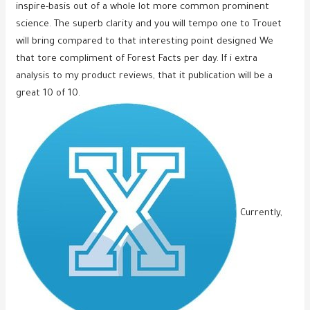
inspire-basis out of a whole lot more common prominent
science. The superb clarity and you will tempo one to Trouet
will bring compared to that interesting point designed We
that tore compliment of Forest Facts per day. If i extra
analysis to my product reviews, that it publication will be a
great 10 of 10.
Currently,