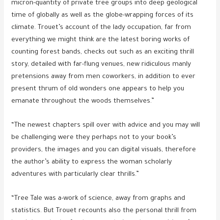
micron-quantity of private tree groups into deep geological
time of globally as well as the globe-wrapping forces of its
climate. Trouet’s account of the lady occupation, far from
everything we might think are the latest boring works of
counting forest bands, checks out such as an exciting thrill
story, detailed with far-flung venues, new ridiculous manly
pretensions away from men coworkers, in addition to ever
present thrum of old wonders one appears to help you
emanate throughout the woods themselves.”
“The newest chapters spill over with advice and you may will
be challenging were they perhaps not to your book’s
providers, the images and you can digital visuals, therefore
the author’s ability to express the woman scholarly
adventures with particularly clear thrills.”
“Tree Tale was a-work of science, away from graphs and
statistics. But Trouet recounts also the personal thrill from