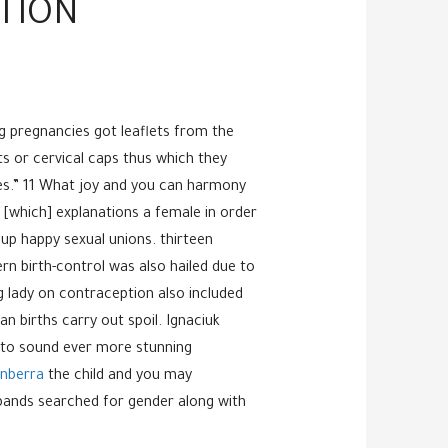
CTION
ng pregnancies got leaflets from the
ts or cervical caps thus which they
nes.” 11 What joy and you can harmony
 [which] explanations a female in order
 up happy sexual unions. thirteen
 birth-control was also hailed due to
g lady on contraception also included
 births carry out spoil. Ignaciuk
y to sound ever more stunning
nberra
the child and you may
usbands searched for gender along with