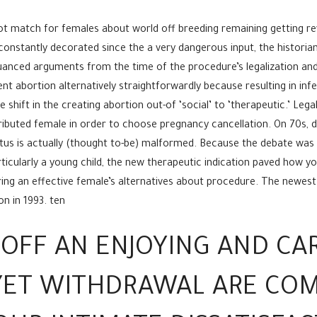
t match for females about world off breeding remaining getting re
constantly decorated since the a very dangerous input, the histori
anced arguments from the time of the procedure’s legalization and y
t abortion alternatively straightforwardly because resulting in infe
hift in the creating abortion out-of ‘social’ to ‘therapeutic.’ Legal
tributed female in order to choose pregnancy cancellation. On 70s, do
tus is actually (thought to-be) malformed.
Because the debate was b
ticularly a young child, the new therapeutic indication paved how yo
uring an effective female’s alternatives about procedure. The newe
n in 1993. ten
 OFF AN ENJOYING AND CA
 YET WITHDRAWAL ARE C