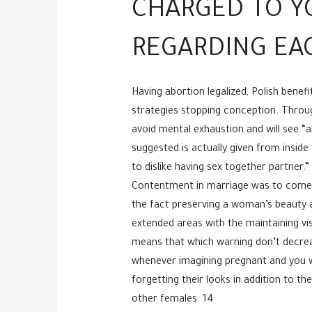
CHARGED TO YO
REGARDING EA
Having abortion legalized, Polish benef
strategies stopping conception. Through
avoid mental exhaustion and will see “
suggested is actually given from insid
to dislike having sex together partner.”
Contentment in marriage was to come f
the fact preserving a woman’s beauty a
extended areas with the maintaining vi
means that which warning don’t decreas
whenever imagining pregnant and you w
forgetting their looks in addition to t
other females. 14