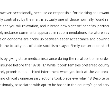
however occasionally, because co-responsible for blocking an unwan
ly controlled by the man, is actually one of those normally found in
 and you will relaxation, and in brand new sight off benefits, partn
itely instance comments appeared in recommendations literature sever
dvice on condoms are broke up between eager acceptance and downrig
the totality out of state socialism stayed firmly centered on star
ls by giving state medical insurance during the rural portion in ord
nsured before the 1970s. 17 While ‘good’ females preferred county as
rely promiscuous – risked internment when you look at the venereal
ng clinically unnecessary actions took place everyday. 18 Despite o
sionally; associated with apt to be based in the country’s good ser