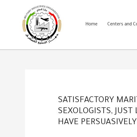
Skip
to
content
Home
Centers and 
SATISFACTORY MARI
SEXOLOGISTS, JUST
HAVE PERSUASIVELY