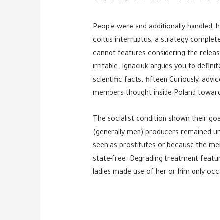
People were and additionally handled, 
coitus interruptus, a strategy complete
cannot features considering the release
irritable. Ignaciuk argues you to defin
scientific facts. fifteen Curiously, a
members thought inside Poland towards 
The socialist condition shown their goa
(generally men) producers remained uni
seen as prostitutes or because the me
state-free. Degrading treatment featuri
ladies made use of her or him only occa