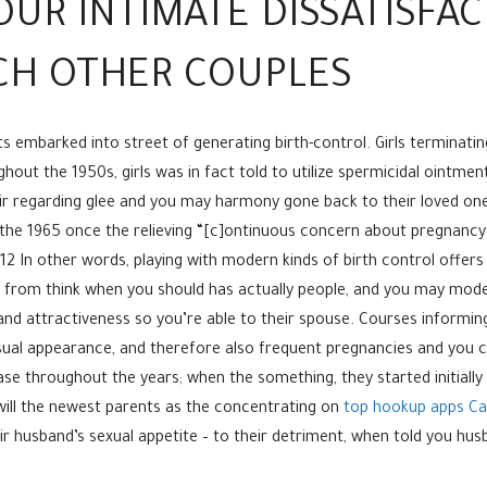
UR INTIMATE DISSATISFA
CH OTHER COUPLES
its embarked into street of generating birth-control. Girls terminati
out the 1950s, girls was in fact told to utilize spermicidal ointmen
air regarding glee and you may harmony gone back to their loved o
e the 1965 once the relieving “[c]ontinuous concern about pregnancy
 12 In other words, playing with modern kinds of birth control offers
rom think when you should has actually people, and you may modern
nd attractiveness so you’re able to their spouse. Courses informin
sual appearance, and therefore also frequent pregnancies and you can
e throughout the years; when the something, they started initiall
ill the newest parents as the concentrating on
top hookup apps Ca
heir husband’s sexual appetite – to their detriment, when told you h