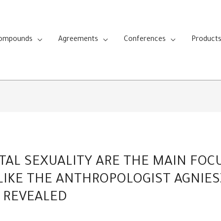
Compounds
Agreements
Conferences
Product
TAL SEXUALITY ARE THE MAIN FOC
 LIKE THE ANTHROPOLOGIST AGNIE
 REVEALED