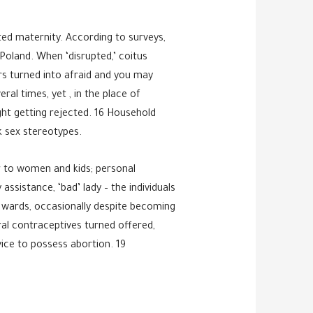
ted maternity. According to surveys,
 Poland. When ‘disrupted,’ coitus
ers turned into afraid and you may
al times, yet , in the place of
ht getting rejected. 16 Household
k sex stereotypes.
er to women and kids; personal
sistance, ‘bad’ lady – the individuals
 wards, occasionally despite becoming
ral contraceptives turned offered,
vice to possess abortion. 19