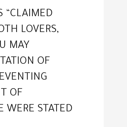
S “CLAIMED
OTH LOVERS,
OU MAY
TATION OF
REVENTING
UT OF
E WERE STATED