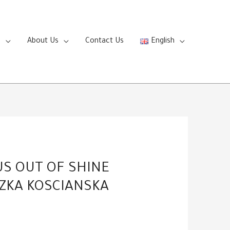
s
About Us
Contact Us
English
US OUT OF SHINE
SZKA KOSCIANSKA