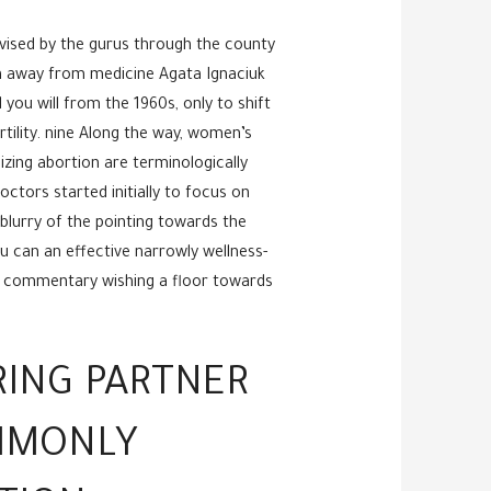
vised by the gurus through the county
an away from medicine Agata Ignaciuk
ou will from the 1960s, only to shift
rtility. nine Along the way, women’s
izing abortion are terminologically
ctors started initially to focus on
lurry of the pointing towards the
u can an effective narrowly wellness-
st commentary wishing a floor towards
RING PARTNER
OMMONLY