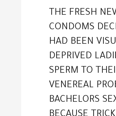
THE FRESH NE
CONDOMS DECR
HAD BEEN VIS
DEPRIVED LADI
SPERM TO THEI
VENEREAL PROB
BACHELORS SE
BECAUSE TRICK