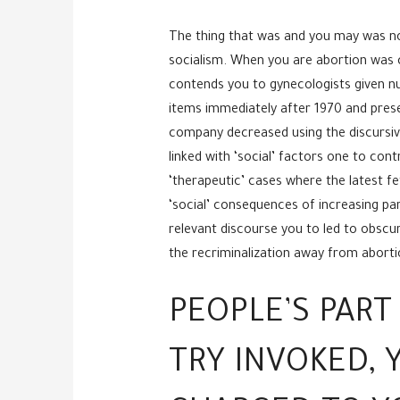
The thing that was and you may was no
socialism. When you are abortion was 
contends you to gynecologists given nu
items immediately after 1970 and presen
company decreased using the discursive s
linked with ‘social’ factors one to con
‘therapeutic’ cases where the latest fe
‘social’ consequences of increasing par
relevant discourse you to led to obsc
the recriminalization away from abortio
PEOPLE’S PART
TRY INVOKED,