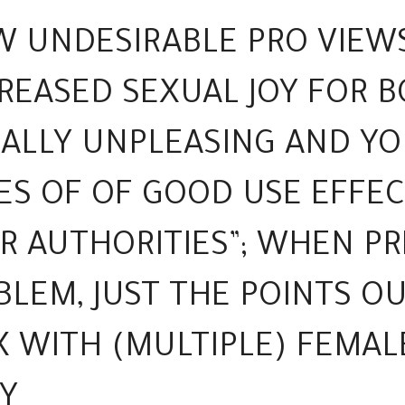
W UNDESIRABLE PRO VIEW
EASED SEXUAL JOY FOR B
UALLY UNPLEASING AND Y
ES OF OF GOOD USE EFFEC
R AUTHORITIES”; WHEN P
LEM, JUST THE POINTS O
X WITH (MULTIPLE) FEMAL
Y