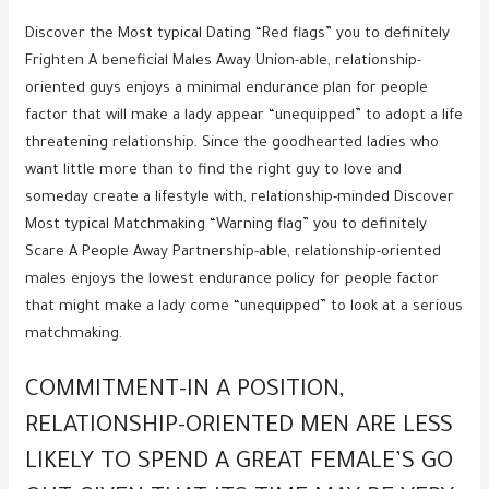
Discover the Most typical Dating “Red flags” you to definitely
Frighten A beneficial Males Away Union-able, relationship-
oriented guys enjoys a minimal endurance plan for people
factor that will make a lady appear “unequipped” to adopt a life
threatening relationship. Since the goodhearted ladies who
want little more than to find the right guy to love and
someday create a lifestyle with, relationship-minded Discover
Most typical Matchmaking “Warning flag” you to definitely
Scare A People Away Partnership-able, relationship-oriented
males enjoys the lowest endurance policy for people factor
that might make a lady come “unequipped” to look at a serious
matchmaking.
COMMITMENT-IN A POSITION,
RELATIONSHIP-ORIENTED MEN ARE LESS
LIKELY TO SPEND A GREAT FEMALE’S GO