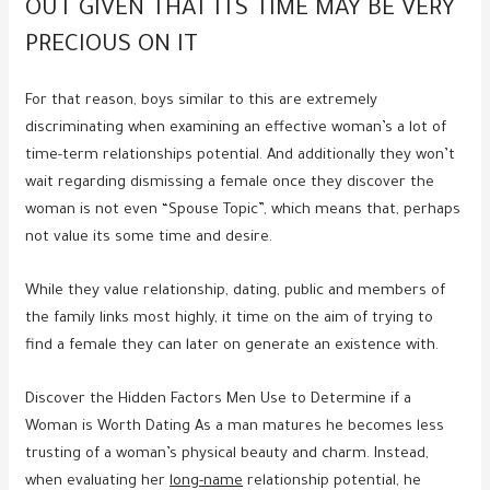
OUT GIVEN THAT ITS TIME MAY BE VERY
PRECIOUS ON IT
For that reason, boys similar to this are extremely
discriminating when examining an effective woman’s a lot of
time-term relationships potential. And additionally they won’t
wait regarding dismissing a female once they discover the
woman is not even “Spouse Topic”, which means that, perhaps
not value its some time and desire.
While they value relationship, dating, public and members of
the family links most highly, it time on the aim of trying to
find a female they can later on generate an existence with.
Discover the Hidden Factors Men Use to Determine if a
Woman is Worth Dating As a man matures he becomes less
trusting of a woman’s physical beauty and charm. Instead,
when evaluating her
long-name
relationship potential, he