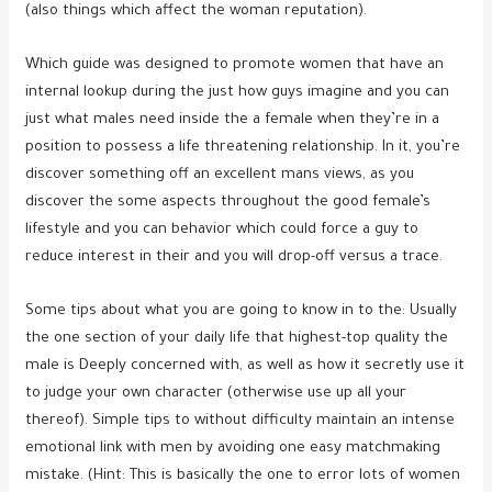
(also things which affect the woman reputation).
Which guide was designed to promote women that have an
internal lookup during the just how guys imagine and you can
just what males need inside the a female when they’re in a
position to possess a life threatening relationship. In it, you’re
discover something off an excellent mans views, as you
discover the some aspects throughout the good female’s
lifestyle and you can behavior which could force a guy to
reduce interest in their and you will drop-off versus a trace.
Some tips about what you are going to know in to the: Usually
the one section of your daily life that highest-top quality the
male is Deeply concerned with, as well as how it secretly use it
to judge your own character (otherwise use up all your
thereof). Simple tips to without difficulty maintain an intense
emotional link with men by avoiding one easy matchmaking
mistake. (Hint: This is basically the one to error lots of women