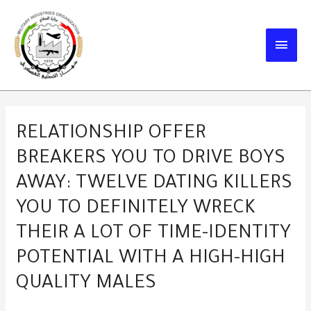
Skip
to
MAIN
content
MEN
RELATIONSHIP OFFER
BREAKERS YOU TO DRIVE BOYS
AWAY: TWELVE DATING KILLERS
YOU TO DEFINITELY WRECK
THEIR A LOT OF TIME-IDENTITY
POTENTIAL WITH A HIGH-HIGH
QUALITY MALES