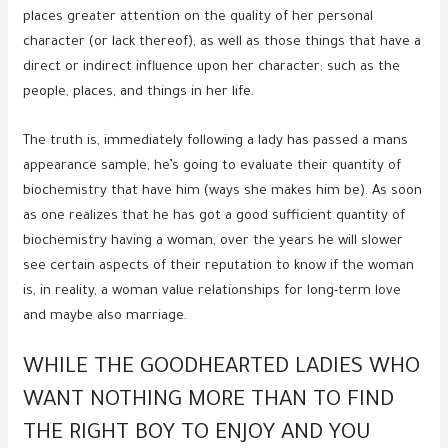
places greater attention on the quality of her personal
character (or lack thereof), as well as those things that have a
direct or indirect influence upon her character; such as the
people, places, and things in her life.
The truth is, immediately following a lady has passed a mans
appearance sample, he’s going to evaluate their quantity of
biochemistry that have him (ways she makes him be). As soon
as one realizes that he has got a good sufficient quantity of
biochemistry having a woman, over the years he will slower
see certain aspects of their reputation to know if the woman
is, in reality, a woman value relationships for long-term love
and maybe also marriage.
WHILE THE GOODHEARTED LADIES WHO
WANT NOTHING MORE THAN TO FIND
THE RIGHT BOY TO ENJOY AND YOU