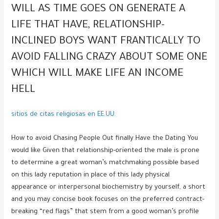
WILL AS TIME GOES ON GENERATE A
LIFE THAT HAVE, RELATIONSHIP-
INCLINED BOYS WANT FRANTICALLY TO
AVOID FALLING CRAZY ABOUT SOME ONE
WHICH WILL MAKE LIFE AN INCOME
HELL
sitios de citas religiosas en EE.UU.
How to avoid Chasing People Out finally Have the Dating You
would like Given that relationship-oriented the male is prone
to determine a great woman’s matchmaking possible based
on this lady reputation in place of this lady physical
appearance or interpersonal biochemistry by yourself, a short
and you may concise book focuses on the preferred contract-
breaking “red flags” that stem from a good woman’s profile