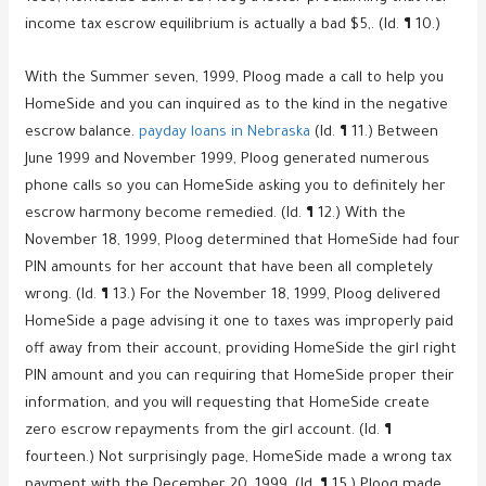
income tax escrow equilibrium is actually a bad $5,. (Id. ¶ 10.)
With the Summer seven, 1999, Ploog made a call to help you
HomeSide and you can inquired as to the kind in the negative
escrow balance.
payday loans in Nebraska
(Id. ¶ 11.) Between
June 1999 and November 1999, Ploog generated numerous
phone calls so you can HomeSide asking you to definitely her
escrow harmony become remedied. (Id. ¶ 12.) With the
November 18, 1999, Ploog determined that HomeSide had four
PIN amounts for her account that have been all completely
wrong. (Id. ¶ 13.) For the November 18, 1999, Ploog delivered
HomeSide a page advising it one to taxes was improperly paid
off away from their account, providing HomeSide the girl right
PIN amount and you can requiring that HomeSide proper their
information, and you will requesting that HomeSide create
zero escrow repayments from the girl account. (Id. ¶
fourteen.) Not surprisingly page, HomeSide made a wrong tax
payment with the December 20, 1999. (Id. ¶ 15.) Ploog made