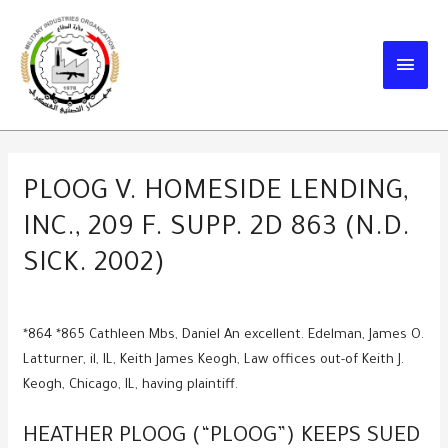
Skip
to
MAIN
content
MEN
PLOOG V. HOMESIDE LENDING,
INC., 209 F. SUPP. 2D 863 (N.D.
SICK. 2002)
*864 *865 Cathleen Mbs, Daniel An excellent. Edelman, James O.
Latturner, il, IL, Keith James Keogh, Law offices out-of Keith J.
Keogh, Chicago, IL, having plaintiff.
HEATHER PLOOG (“PLOOG”) KEEPS SUED