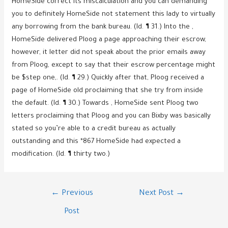
HomeSide correct its miscalculation and you can demanding
you to definitely HomeSide not statement this lady to virtually
any borrowing from the bank bureau. (Id. ¶ 31.) Into the ,
HomeSide delivered Ploog a page approaching their escrow,
however, it letter did not speak about the prior emails away
from Ploog, except to say that their escrow percentage might
be $step one,. (Id. ¶ 29.) Quickly after that, Ploog received a
page of HomeSide old proclaiming that she try from inside
the default. (Id. ¶ 30.) Towards , HomeSide sent Ploog two
letters proclaiming that Ploog and you can Bixby was basically
stated so you’re able to a credit bureau as actually
outstanding and this *867 HomeSide had expected a
modification. (Id. ¶ thirty two.)
Post
←
Previous
Next Post
→
navigation
Post