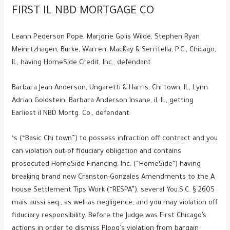
FIRST IL NBD MORTGAGE CO
Leann Pederson Pope, Marjorie Golis Wilde, Stephen Ryan
Meinrtzhagen, Burke, Warren, MacKay & Serritella, P.C., Chicago,
IL, having HomeSide Credit, Inc., defendant.
Barbara Jean Anderson, Ungaretti & Harris, Chi town, IL, Lynn
Adrian Goldstein, Barbara Anderson Insane, il, IL, getting
Earliest il NBD Mortg. Co., defendant.
‘s (“Basic Chi town”) to possess infraction off contract and you
can violation out-of fiduciary obligation and contains
prosecuted HomeSide Financing, Inc. (“HomeSide”) having
breaking brand new Cranston-Gonzales Amendments to the A
house Settlement Tips Work (“RESPA”), several You.S.C. § 2605
mais aussi seq., as well as negligence, and you may violation off
fiduciary responsibility. Before the Judge was First Chicago’s
actions in order to dismiss Ploog’s violation from bargain