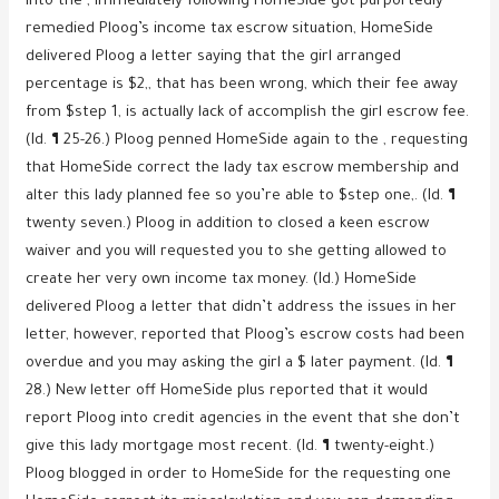
Into the , immediately following HomeSide got purportedly
remedied Ploog’s income tax escrow situation, HomeSide
delivered Ploog a letter saying that the girl arranged
percentage is $2,, that has been wrong, which their fee away
from $step 1, is actually lack of accomplish the girl escrow fee.
(Id. ¶ 25-26.) Ploog penned HomeSide again to the , requesting
that HomeSide correct the lady tax escrow membership and
alter this lady planned fee so you’re able to $step one,. (Id. ¶
twenty seven.) Ploog in addition to closed a keen escrow
waiver and you will requested you to she getting allowed to
create her very own income tax money. (Id.) HomeSide
delivered Ploog a letter that didn’t address the issues in her
letter, however, reported that Ploog’s escrow costs had been
overdue and you may asking the girl a $ later payment. (Id. ¶
28.) New letter off HomeSide plus reported that it would
report Ploog into credit agencies in the event that she don’t
give this lady mortgage most recent. (Id. ¶ twenty-eight.)
Ploog blogged in order to HomeSide for the requesting one