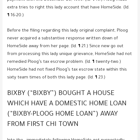
extra tries to right this lady account that have HomeSide. (Id.
¶ 16-20.)
Before the filing regarding this lady original complaint, Ploog
never acquired a substantive response written down of
HomeSide away from her page. (Id. ¶ 21.) Since new go out
from processing this lady unique grievance, HomeSide had not
remedied Ploog’s tax escrow problem. (Id. ¶ twenty-two.)
HomeSide had not fixed Ploog’s tax escrow state within this
sixty team times of both this lady page. (Id. ¶ 23.)
BIXBY (“BIXBY”) BOUGHT A HOUSE
WHICH HAVE A DOMESTIC HOME LOAN
(“BIXBY-PLOOG HOME LOAN”) AWAY
FROM FIRST CHI TOWN