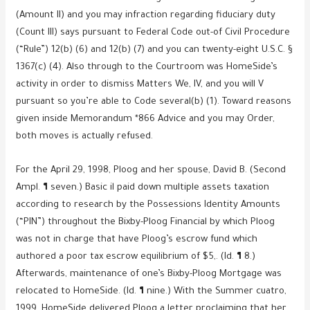
(Amount II) and you may infraction regarding fiduciary duty
(Count III) says pursuant to Federal Code out-of Civil Procedure
(“Rule”) 12(b) (6) and 12(b) (7) and you can twenty-eight U.S.C. §
1367(c) (4).
Also through to the Courtroom was HomeSide’s
activity in order to dismiss Matters We, IV, and you will V
pursuant so you’re able to Code several(b) (1). Toward reasons
given inside Memorandum *866 Advice and you may Order,
both moves is actually refused.
For the April 29, 1998, Ploog and her spouse, David B. (Second
Ampl. ¶ seven.) Basic il paid down multiple assets taxation
according to research by the Possessions Identity Amounts
(“PIN”) throughout the Bixby-Ploog Financial by which Ploog
was not in charge that have Ploog’s escrow fund which
authored a poor tax escrow equilibrium of $5,. (Id. ¶ 8.)
Afterwards, maintenance of one’s Bixby-Ploog Mortgage was
relocated to HomeSide. (Id. ¶ nine.) With the Summer cuatro,
1999, HomeSide delivered Ploog a letter proclaiming that her