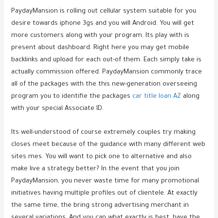
PaydayMansion is rolling out cellular system suitable for you
desire towards iphone 3gs and you will Android. You will get
more customers along with your program. Its play with is
present about dashboard. Right here you may get mobile
backlinks and upload for each out-of them. Each simply take is
actually commission offered. PaydayMansion commonly trace
all of the packages with the this new-generation overseeing
program you to identifie the packages
car title loan AZ
along
with your special Associate ID.
Its well-understood of course extremely couples try making
closes meet because of the guidance with many different web
sites mes. You will want to pick one to alternative and also
make live a strategy better? In the event that you join
PaydayMansion, you never waste time for many promotional
initiatives having multiple profiles out of clientele. At exactly
the same time, the bring strong advertising merchant in
several variations. And you can what exactly is best, have the