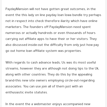
PaydayMansion will not have gotten great outcomes, in the
event the this lady on line payday loan Iowa bundle try perhaps
not in respect into check therefore iliarity which have online
marketers. The founders off PaydayMansion need spent
numerous or actually hundreds or even thousands of hours
carrying out affiliate apps to have their or her visitors. They
also discussed inside-out the difficulty from only just how pay
go out home loan affiliate system was properties.
With regards to cash advance leads, Us was its most useful
streams, however they are although not doing tips to the Uk,
along with other countries.
They do this by the appealing
brand-this new site owners employing circle-out-regarding
associates. You can use join all of them just with an
enthusiastic invite statutes.
In the event the a webmaster enjoys accompanied new