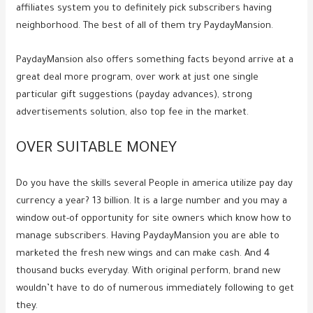
affiliates system you to definitely pick subscribers having
neighborhood. The best of all of them try PaydayMansion.
PaydayMansion also offers something facts beyond arrive at a
great deal more program, over work at just one single
particular gift suggestions (payday advances), strong
advertisements solution, also top fee in the market.
OVER SUITABLE MONEY
Do you have the skills several People in america utilize pay day
currency a year? 13 billion. It is a large number and you may a
window out-of opportunity for site owners which know how to
manage subscribers. Having PaydayMansion you are able to
marketed the fresh new wings and can make cash. And 4
thousand bucks everyday. With original perform, brand new
wouldn’t have to do of numerous immediately following to get
they.