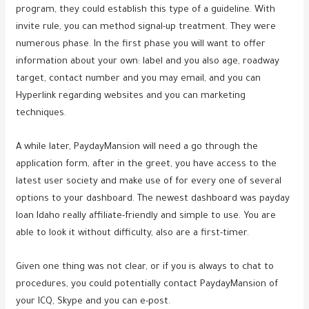
program, they could establish this type of a guideline. With
invite rule, you can method signal-up treatment. They were
numerous phase. In the first phase you will want to offer
information about your own: label and you also age, roadway
target, contact number and you may email, and you can
Hyperlink regarding websites and you can marketing
techniques.
A while later, PaydayMansion will need a go through the
application form, after in the greet, you have access to the
latest user society and make use of for every one of several
options to your dashboard. The newest dashboard was payday
loan Idaho really affiliate-friendly and simple to use. You are
able to look it without difficulty, also are a first-timer.
Given one thing was not clear, or if you is always to chat to
procedures, you could potentially contact PaydayMansion of
your ICQ, Skype and you can e-post.