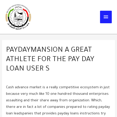
Skip
to
MAIN
content
MEN
PAYDAYMANSION A GREAT
ATHLETE FOR THE PAY DAY
LOAN USER S
Cash advance market is a really competitive ecosystem in just
because very much like 10 one hundred thousand enterprises
assaulting and their share away from organization. Which,
there are in fact a lot of companies prepared to rating payday
loan leadspanies that provides payday loans instructions try