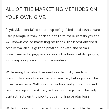
ALL OF THE MARKETING METHODS ON
YOUR OWN GIVE.
PaydayMansion failed to end up being titled ideal cash advance
user package, if they decided not to to make certain you the
well-known choice marketing methods. The latest obtained
readily available is getting profiles (private and social),
advertisements, pay-per-mouse click actions, cellular paigns,
including popups and pop music-unders.
While using the advertisements realistically, readers
commonly struck him or her and you may belongings in the
other sites page. With great structure and you can correct
term-to-step content they will be lured to publish this lady
contact facts on the pick to get an online payday loan.
While the a joint venture partner you could most likely need an