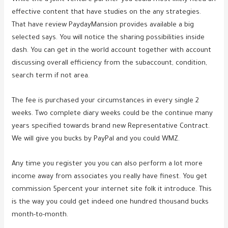
effective content that have studies on the any strategies.
That have review PaydayMansion provides available a big
selected says. You will notice the sharing possibilities inside
dash. You can get in the world account together with account
discussing overall efficiency from the subaccount, condition,
search term if not area.
The fee is purchased your circumstances in every single 2
weeks. Two complete diary weeks could be the continue many
years specified towards brand new Representative Contract.
We will give you bucks by PayPal and you could WMZ.
Any time you register you you can also perform a lot more
income away from associates you really have finest. You get
commission 5percent your internet site folk it introduce. This
is the way you could get indeed one hundred thousand bucks
month-to-month.