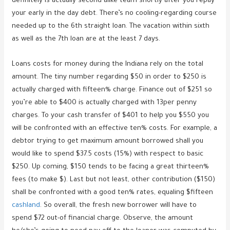
definitely is actually second alike team shortly after you repay
your early in the day debt. There’s no cooling-regarding course
needed up to the 6th straight loan. The vacation within sixth
as well as the 7th loan are at the least 7 days.
Loans costs for money during the Indiana rely on the total
amount. The tiny number regarding $50 in order to $250 is
actually charged with fifteen% charge. Finance out of $251 so
you’re able to $400 is actually charged with 13per penny
charges. To your cash transfer of $401 to help you $550 you
will be confronted with an effective ten% costs. For example, a
debtor trying to get maximum amount borrowed shall you
would like to spend $37.5 costs (15%) with respect to basic
$250. Up coming, $150 tends to be facing a great thirteen%
fees (to make $). Last but not least, other contribution ($150)
shall be confronted with a good ten% rates, equaling $fifteen
cashland
. So overall, the fresh new borrower will have to
spend $72 out-of financial charge. Observe, the amount