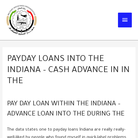
Skip
to
MAIN
content
MEN
PAYDAY LOANS INTO THE
INDIANA – CASH ADVANCE IN IN
THE
PAY DAY LOAN WITHIN THE INDIANA –
ADVANCE LOAN INTO THE DURING THE
The data states one to payday loans Indiana are really really-
well-liked by people who found myself in quick-label problems