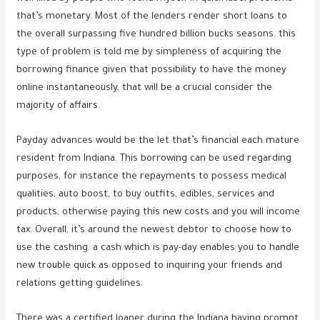
that’s monetary. Most of the lenders render short loans to
the overall surpassing five hundred billion bucks seasons. this
type of problem is told me by simpleness of acquiring the
borrowing finance given that possibility to have the money
online instantaneously, that will be a crucial consider the
majority of affairs.
Payday advances would be the let that’s financial each mature
resident from Indiana. This borrowing can be used regarding
purposes, for instance the repayments to possess medical
qualities, auto boost, to buy outfits, edibles, services and
products, otherwise paying this new costs and you will income
tax. Overall, it’s around the newest debtor to choose how to
use the cashing. a cash which is pay-day enables you to handle
new trouble quick as opposed to inquiring your friends and
relations getting guidelines.
There was a certified loaner during the Indiana having prompt