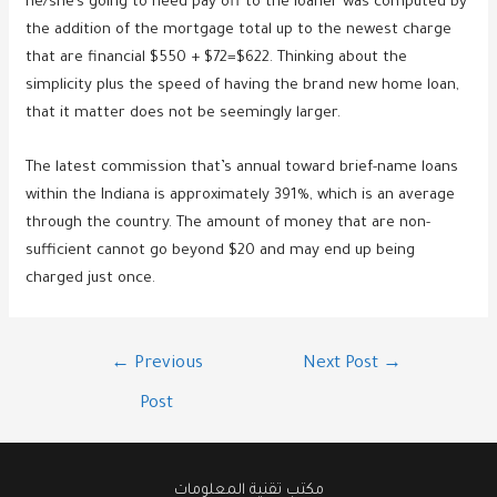
he/she’s going to need pay off to the loaner was computed by
the addition of the mortgage total up to the newest charge
that are financial $550 + $72=$622. Thinking about the
simplicity plus the speed of having the brand new home loan,
that it matter does not be seemingly larger.
The latest commission that’s annual toward brief-name loans
within the Indiana is approximately 391%, which is an average
through the country. The amount of money that are non-
sufficient cannot go beyond $20 and may end up being
charged just once.
Post
←
Previous
Next Post
→
navigation
Post
مكتب تقنية المعلومات