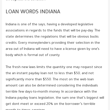
LOAN WORDS INDIANA
Indiana is one of the says, having a developed legislative
associations in regards to the funds that will be pay-day. The
state determines the regulations that will be obvious bucks
credits. Every moneylenders providing their selection in the
area out of Indiana will need to have a license given by one’s
body which is formal out of county.
The fresh new laws limits the quantity one may request since
the an instant payday loan not to less than $50, and not
significantly more than $550. The most on the web loan
amount can also be determined considering the individuals
terrible few days-to-month money. In accordance with the
Indiana payday loans legislation, the sum one that’s biggest will
get dont meet or exceed 20% on the borrower’s terrible