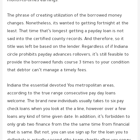
month-to-times earnings.
The phrase of creating utilization of the borrowed money
changes. Nonetheless, its wanted to getting fortnight at the
least. That time that’s longest getting a payday loan is not
said into the certified county records. And therefore, so it
title was left be based on the lender. Regardless of if Indiana
circle prohibits payday advances rollovers, it’s still feasible to
provide the borrowed funds course 3 times to your condition
that debtor can’t manage a timely fees.
Indiana the essential devoted You metropolitan areas,
according to the true range consecutive pay day loans
welcome. The brand new individuals usually takes to six pay
check loans when you look at the a line, however over a few
loans any kind of time given date. In addition, it’s forbidden to
only grab two finance from the the same time from financial
that is same. But not, you can use sign up for the loan you to