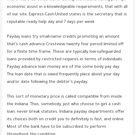
economic assist in a knowledgeable requirements, that with all
of our site.
Express-Cash-United states is the secretary that is
reputable ready help day and 7 days per week.
Payday loans try small-name credits promoting an amount
that’s cash advance Crestview twenty four period limited off
for a finite time frame. These are typically low-safeguarded
loans provided by restricted requires in terms of individuals.
Payday advance loan money are of the some body pay day.
The loan date that is owed frequently place about your day
and/or date following the debtor’s payday.
This sort of monetary price is called compatible from inside
the Indiana. Thus, somebody, just who choose to get a cash
loan, never break statutes. Indiana payday departments offer
its choices both on credit you to definitely is fast, and online.
Most of the bank have to be subscribed to perform
throughout the condition.