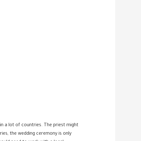
 a lot of countries. The priest might
ries, the wedding ceremony is only