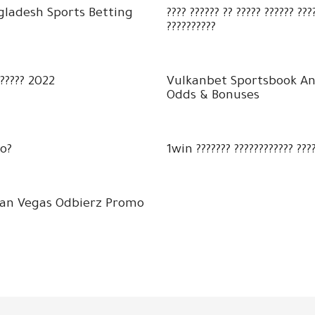
gladesh Sports Betting
???? ?????? ?? ????? ?????? ??
??????????
?????? 2022
Vulkanbet Sportsbook An
Odds & Bonuses
o?
1win ??????? ???????????? ????
kan Vegas Odbierz Promo