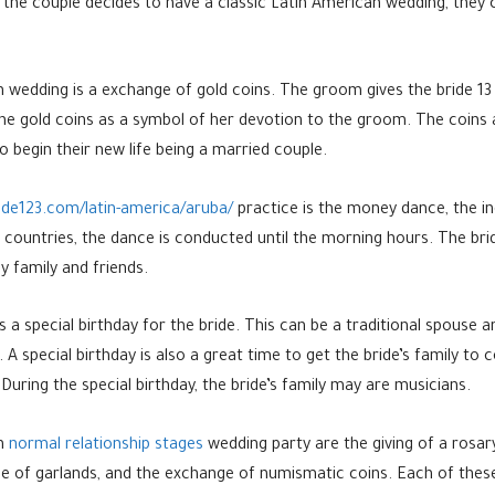
 the couple decides to have a classic Latin American wedding, they 
wedding is a exchange of gold coins. The groom gives the bride 13 g
e gold coins as a symbol of her devotion to the groom. The coins a
 begin their new life being a married couple.
ide123.com/latin-america/aruba/
practice is the money dance, the in
ain countries, the dance is conducted until the morning hours. The br
y family and friends.
 a special birthday for the bride. This can be a traditional spouse a
 A special birthday is also a great time to get the bride’s family t
 During the special birthday, the bride’s family may are musicians.
an
normal relationship stages
wedding party are the giving of a rosar
 of garlands, and the exchange of numismatic coins. Each of these