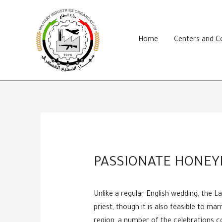
Skip
to
content
Home
Centers and 
PASSIONATE HONEY
Unlike a regular English wedding, the 
priest, though it is also feasible to ma
region, a number of the celebrations co