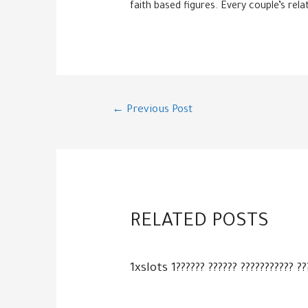
faith based figures. Every couple’s rela
Post
←
Previous Post
navigation
RELATED POSTS
1xslots 1?????? ?????? ??????????? ??