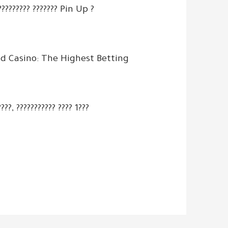
?????????? ??????? Pin Up ?
d Casino: The Highest Betting
???, ??????????? ???? 1???