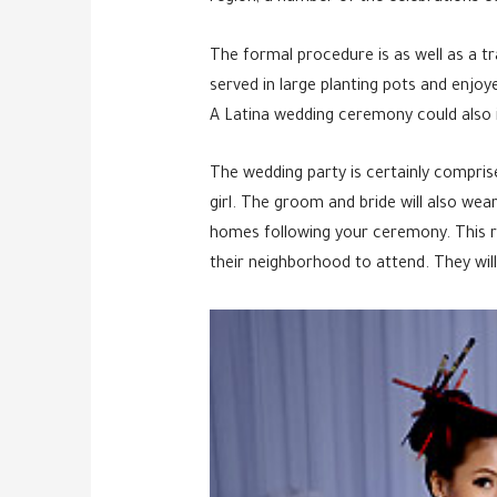
The formal procedure is as well as a tr
served in large planting pots and enjoy
A Latina wedding ceremony could also in
The wedding party is certainly compris
girl. The groom and bride will also we
homes following your ceremony. This re
their neighborhood to attend. They wil