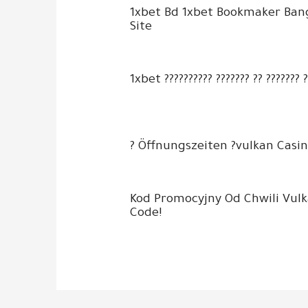
1xbet Bd 1xbet Bookmaker Ban
Site
1xbet ?????????? ??????? ?? ??????? 
? Öffnungszeiten ?vulkan Casin
Kod Promocyjny Od Chwili Vul
Code!