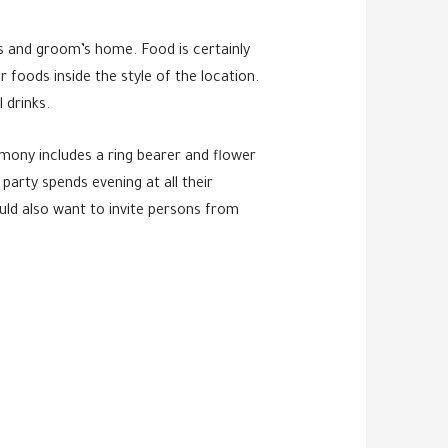
e’s and groom’s home. Food is certainly
 foods inside the style of the location.
 drinks.
emony includes a ring bearer and flower
arty spends evening at all their
uld also want to invite persons from