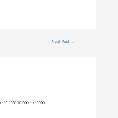
Next Post
→
???? ???? 1? ????? ???????