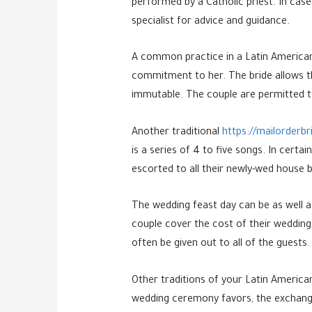
performed by a Catholic priest. In case
specialist for advice and guidance.
A common practice in a Latin American 
commitment to her. The bride allows th
immutable. The couple are permitted to
Another traditional
https://mailorderbr
is a series of 4 to five songs. In cert
escorted to all their newly-wed house b
The wedding feast day can be as well as
couple cover the cost of their wedding.
often be given out to all of the guests.
Other traditions of your Latin Americ
wedding ceremony favors, the exchange