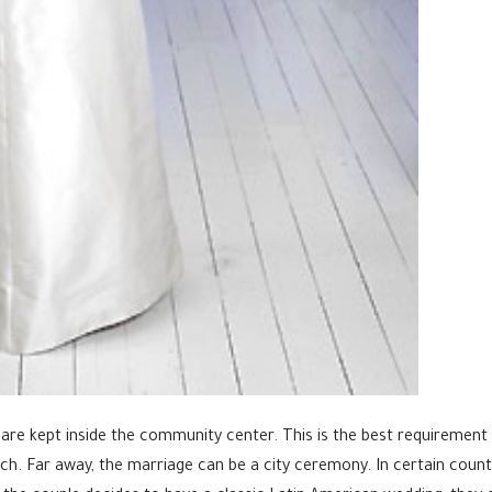
e kept inside the community center. This is the best requirement in
ch. Far away, the marriage can be a city ceremony. In certain count