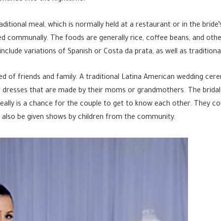
aditional meal, which is normally held at a restaurant or in the brid
ed communally. The foods are generally rice, coffee beans, and other
clude variations of Spanish or Costa da prata, as well as traditional
ed of friends and family. A traditional Latina American wedding cer
ar dresses that are made by their moms or grandmothers. The bridal p
ally is a chance for the couple to get to know each other. They co
l also be given shows by children from the community.