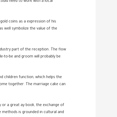
could need to work with a local
old coins as a expression of his
s well symbolize the value of the
dustry part of the reception. The flow
ide-to-be and groom will probably be
nd children function, which helps the
o come together. The marriage cake can
y or a great ay book, the exchange of
 methods is grounded in cultural and