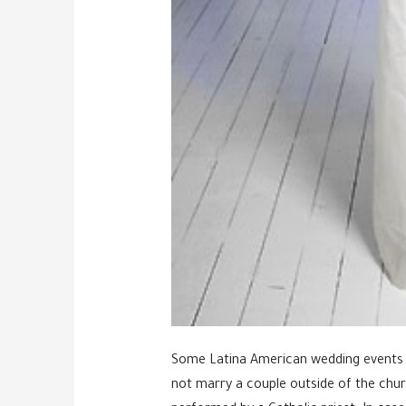
Some Latina American wedding events ar
not marry a couple outside of the chur