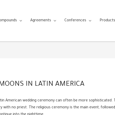
Compounds
Agreements
Conferences
Product
MOONS IN LATIN AMERICA
Latin American wedding ceremony can often be more sophisticated. T
rry with no priest. The religious ceremony is the main event, followe
ntinue into the nighttime.