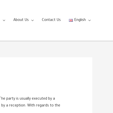
s
About Us
Contact Us
English
he party is usually executed by a
d by a reception. With regards to the