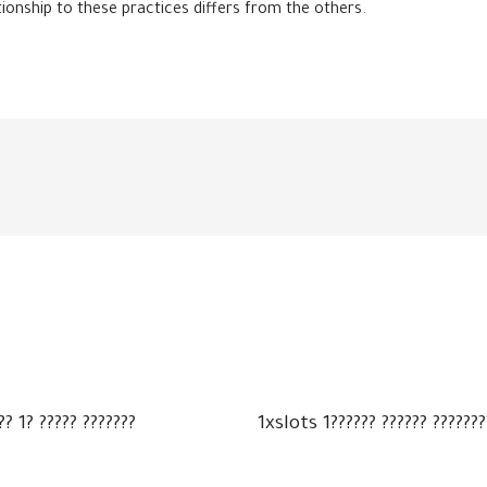
tionship to these practices differs from the others.
?? 1? ????? ???????
1xslots 1?????? ?????? ???????