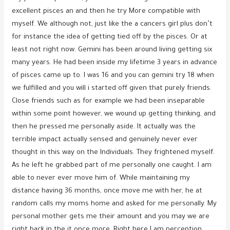
excellent pisces an and then he try More compatible with
myself. We although not, just like the a cancers girl plus don’t
for instance the idea of getting tied off by the pisces. Or at
least not right now. Gemini has been around living getting six
many years. He had been inside my lifetime 3 years in advance
of pisces came up to. I was 16 and you can gemini try 18 when
we fulfilled and you will i started off given that purely friends.
Close friends such as for example we had been inseparable
within some point however, we wound up getting thinking, and
then he pressed me personally aside. It actually was the
terrible impact actually sensed and genuinely never ever
thought in this way on the Individuals. They frightened myself.
As he left he grabbed part of me personally one caught. I am
able to never ever move him of. While maintaining my
distance having 36 months, once move me with her, he at
random calls my moms home and asked for me personally. My
personal mother gets me their amount and you may we are
right back in the it once more. Right here I am perception