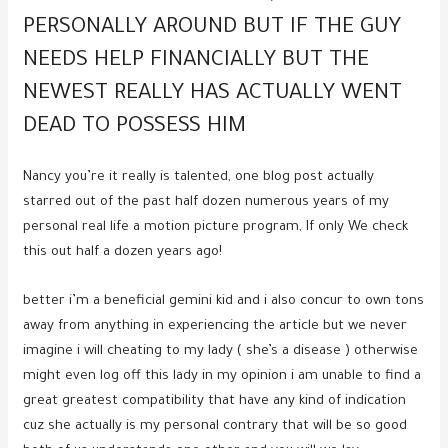
PERSONALLY AROUND BUT IF THE GUY
NEEDS HELP FINANCIALLY BUT THE
NEWEST REALLY HAS ACTUALLY WENT
DEAD TO POSSESS HIM
Nancy you’re it really is talented, one blog post actually
starred out of the past half dozen numerous years of my
personal real life a motion picture program, If only We check
this out half a dozen years ago!
better i’m a beneficial gemini kid and i also concur to own tons
away from anything in experiencing the article but we never
imagine i will cheating to my lady ( she’s a disease ) otherwise
might even log off this lady in my opinion i am unable to find a
great greatest compatibility that have any kind of indication
cuz she actually is my personal contrary that will be so good