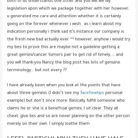
both of us understands one other and you will we lay
legislation upon which we package together with her however,
u generated me care and attention whether it is certainly
going on the forever whenever i wish , as i learn about my
indication personally i think sad it’s instance our company is
the fresh new bad actually ever ^^ however, anyhow i would try
my bes to prove this are maybe not a guideline getting a
great gemini/cancer tumors pair to get rid of timely…..
and
you will thank-you Nancy the blog post has lots of genuine
terminology… but not every ??
I have already been when you look at the points that have
about three geminis (I didn’t see my
faceflowtips
personal
example) but don’t once more. Basically fulfill someone who
claims he or she is a beneficial gemini, I sit clear. They all
cheat, give lies and so are never planning on the other person
merely on their own. I simply loathe them