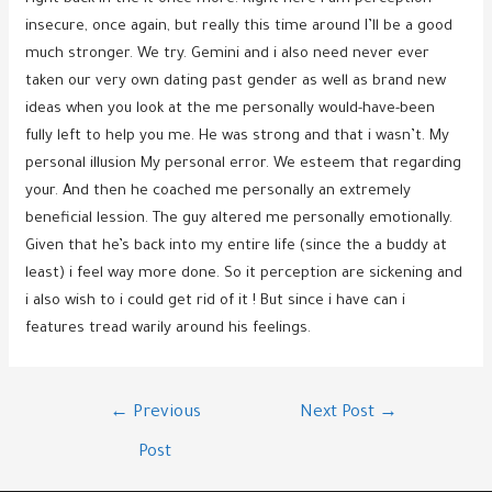
insecure, once again, but really this time around I’ll be a good
much stronger. We try. Gemini and i also need never ever
taken our very own dating past gender as well as brand new
ideas when you look at the me personally would-have-been
fully left to help you me. He was strong and that i wasn’t. My
personal illusion My personal error. We esteem that regarding
your. And then he coached me personally an extremely
beneficial lession. The guy altered me personally emotionally.
Given that he’s back into my entire life (since the a buddy at
least) i feel way more done. So it perception are sickening and
i also wish to i could get rid of it ! But since i have can i
features tread warily around his feelings.
Post
←
Previous
Next Post
→
navigation
Post