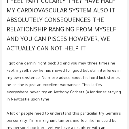
I FEEL PARTICULARLY THEY HAVE HALF
MY CARDIOVASCULAR SYSTEM ALSO IT
ABSOLUTELY CONSEQUENCES THE
RELATIONSHIP RANGING FROM MYSELF
AND YOU CAN PISCES HOWEVER, WE
ACTUALLY CAN NOT HELP IT
I got one gemini right back 3 x and you may three times he
kept myself, now he has moved for good but still interferes in
my own existence. No more advice about his hard-luck stories,
he or she is just an excellent womaniser. Thus ladies
everywhere never try an Anthony Corbett (a londoner staying
in Newcastle upon tyne
A lot of people need to understand this particular try Gemini’s
personality. I’m a malignant tumors and feel like he could be
my personal partner , yet we have a daughter with an