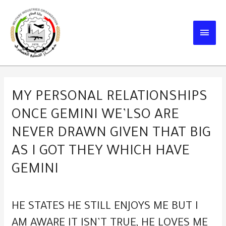
Skip
to
MAIN
content
MEN
MY PERSONAL RELATIONSHIPS
ONCE GEMINI WE’LSO ARE
NEVER DRAWN GIVEN THAT BIG
AS I GOT THEY WHICH HAVE
GEMINI
HE STATES HE STILL ENJOYS ME BUT I
AM AWARE IT ISN’T TRUE, HE LOVES ME