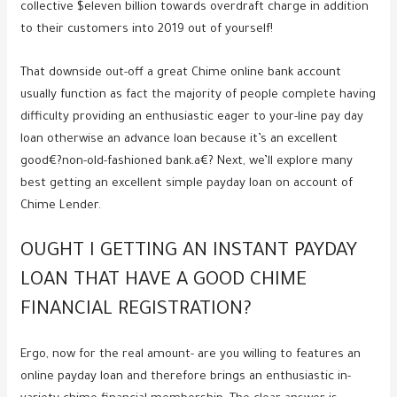
collective $eleven billion towards overdraft charge in addition
to their customers into 2019 out of yourself!
That downside out-off a great Chime online bank account
usually function as fact the majority of people complete having
difficulty providing an enthusiastic eager to your-line pay day
loan otherwise an advance loan because it’s an excellent
good€?non-old-fashioned bank.a€? Next, we’ll explore many
best getting an excellent simple payday loan on account of
Chime Lender.
OUGHT I GETTING AN INSTANT PAYDAY
LOAN THAT HAVE A GOOD CHIME
FINANCIAL REGISTRATION?
Ergo, now for the real amount- are you willing to features an
online payday loan and therefore brings an enthusiastic in-