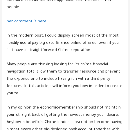
software such as the Dave app, Cleo, communities, if not
people.
her comment is here
In the modern post, I could display screen most of the most
readily useful pay-big date finance online offered, even if you
just have a straightforward Chime reputation.
Many people are thinking looking for its chime financial
navigation total allow them to transfer resource and prevent
the expense one to include having fun with a third party
features. In this article, i will inform you how-in order to create
you to.
In my opinion the economic-membership should not maintain
your straight back of getting the newest money your desire.
Anyhow, a beneficial Chime lender-subscription become having
almost every other old-designed bank account together with