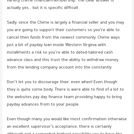
variety chime financial-membership. The clear answer is
actually yes… but it is specific difficult.
Sadly, since the Chime is largely a financial seller and you may
you are going to support their customers so you’re able to
cancel then funds from the newest commonly, Chime ways
just a bit of payday loan inside Western Virginia with
installments a risk so you’re able to dated-tailored cash
advance class and this trust the ability to withdraw money
from the lending company account into the constantly.
Don’t let you to discourage their, even when! Even though
they is quite some body, There is were able to find of a lot to
the websites pay day finance team providing happy to bring
payday advances from to your people.
Even though many you would like most confirmation otherwise
an excellent supervisor’s acceptance, there is certainly