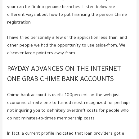
your can be findno genuine branches. Listed below are
different ways about how to put financing the person Chime
registration.
I have tried personally a few of the application less than, and
other people we had the opportunity to use aside-from, We
discover large pointers away from.
PAYDAY ADVANCES ON THE INTERNET
ONE GRAB CHIME BANK ACCOUNTS
Chime bank account is useful 100percent on the web-just
economic climate one to turned most-recognized for perhaps
not inquiring you to definitely overdraft costs for people who
do not minutes-to-times membership costs.
In fact, a current profile indicated that loan providers got a