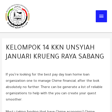
Skip
to
MAIN
content
MEN
KELOMPOK 14 KKN UNSYIAH
JANUARI KRUENG RAYA SABANG
If you’re looking for the best pay day loan home loan
organization one to manage Chime financial, after the look
absolutely no further. There can be generate a list of reliable
organizations to help with the you can create your quest
smoother.