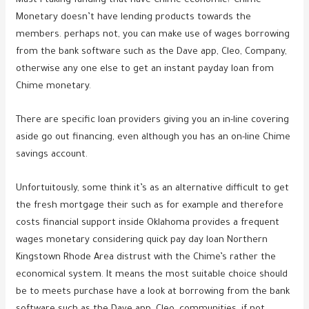
Must i taking funding that have Chime economic? Chime
Monetary doesn’t have lending products towards the
members. perhaps not, you can make use of wages borrowing
from the bank software such as the Dave app, Cleo, Company,
otherwise any one else to get an instant payday loan from
Chime monetary.
There are specific loan providers giving you an in-line covering
aside go out financing, even although you has an on-line Chime
savings account.
Unfortuitously, some think it’s as an alternative difficult to get
the fresh mortgage their such as for example and therefore
costs financial support inside Oklahoma provides a frequent
wages monetary considering quick pay day loan Northern
Kingstown Rhode Area distrust with the Chime’s rather the
economical system. It means the most suitable choice should
be to meets purchase have a look at borrowing from the bank