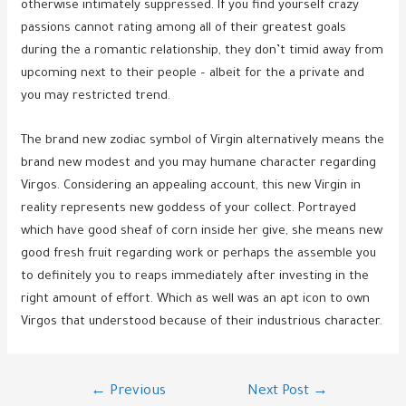
otherwise intimately suppressed. If you find yourself crazy
passions cannot rating among all of their greatest goals
during the a romantic relationship, they don’t timid away from
upcoming next to their people – albeit for the a private and
you may restricted trend.
The brand new zodiac symbol of Virgin alternatively means the
brand new modest and you may humane character regarding
Virgos. Considering an appealing account, this new Virgin in
reality represents new goddess of your collect. Portrayed
which have good sheaf of corn inside her give, she means new
good fresh fruit regarding work or perhaps the assemble you
to definitely you to reaps immediately after investing in the
right amount of effort. Which as well was an apt icon to own
Virgos that understood because of their industrious character.
Post
←
Previous
Next Post
→