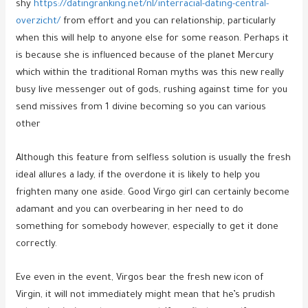
shy
https://datingranking.net/nl/interracial-dating-central-
overzicht/
from effort and you can relationship, particularly
when this will help to anyone else for some reason. Perhaps it
is because she is influenced because of the planet Mercury
which within the traditional Roman myths was this new really
busy live messenger out of gods, rushing against time for you
send missives from 1 divine becoming so you can various
other
Although this feature from selfless solution is usually the fresh
ideal allures a lady, if the overdone it is likely to help you
frighten many one aside. Good Virgo girl can certainly become
adamant and you can overbearing in her need to do
something for somebody however, especially to get it done
correctly.
Eve even in the event, Virgos bear the fresh new icon of
Virgin, it will not immediately might mean that he’s prudish