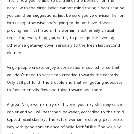
This is how you’re able to build all of the behavior on the
dates, with the Virgo ladies cannot mind taking a back seat so
you can their suggestions. Just be sure you’ve envision her or
him using otherwise she’s going to do not have disease
proving her frustration. This woman is extremely critical
regarding everything you, so try to package the evening
otherwise getaway down seriously to the fresh last second
element.
Virgo people create enjoy a conventional courtship, so that
you don’t need to score too creative towards the records.
Only still put forth the trouble and that will getting adequate
to fundamentally flow one thing toward bed room.
A great Virgo woman try earthly and you may she may sound
cooler and you will detached, however, according to the timid,
kepted facial skin lays the actual woman, a strong, passionate
lady with good convenience of solid faithful like. She will play