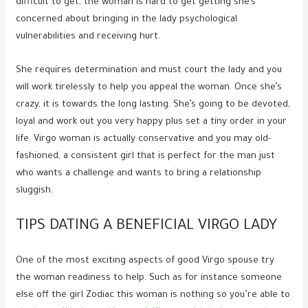
difficult to get, the woman is hard to get getting she’s
concerned about bringing in the lady psychological
vulnerabilities and receiving hurt.
She requires determination and must court the lady and you
will work tirelessly to help you appeal the woman. Once she’s
crazy, it is towards the long lasting. She’s going to be devoted,
loyal and work out you very happy plus set a tiny order in your
life. Virgo woman is actually conservative and you may old-
fashioned, a consistent girl that is perfect for the man just
who wants a challenge and wants to bring a relationship
sluggish.
TIPS DATING A BENEFICIAL VIRGO LADY
One of the most exciting aspects of good Virgo spouse try
the woman readiness to help. Such as for instance someone
else off the girl Zodiac this woman is nothing so you’re able to