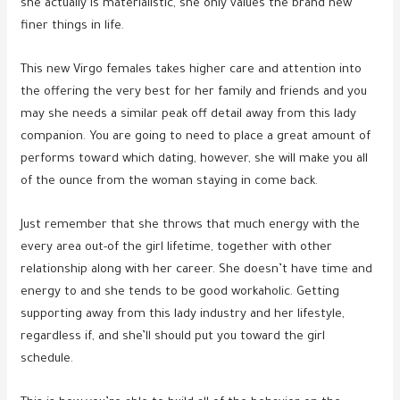
she actually is materialistic, she only values the brand new
finer things in life.
This new Virgo females takes higher care and attention into
the offering the very best for her family and friends and you
may she needs a similar peak off detail away from this lady
companion. You are going to need to place a great amount of
performs toward which dating, however, she will make you all
of the ounce from the woman staying in come back.
Just remember that she throws that much energy with the
every area out-of the girl lifetime, together with other
relationship along with her career. She doesn’t have time and
energy to and she tends to be good workaholic. Getting
supporting away from this lady industry and her lifestyle,
regardless if, and she’ll should put you toward the girl
schedule.