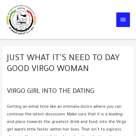
Skip
to
MAIN
content
MEN
JUST WHAT IT’S NEED TO DAY
GOOD VIRGO WOMAN
VIRGO GIRL INTO THE DATING
Getting an initial time like an intimate bistro where you can
continue the latest discussion. Make sure that it is a leading-
end place towards the greatest drink and food, into the Virgo
girl wants little faster within her lives. That isn’t to express