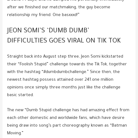
after we finished our matchmaking, the guy become
relationship my friend. One basxxxd!”
JEON SOMI’S ‘DUMB DUMB’
DIFFICULTIES GOES VIRAL ON TIK TOK
Straight back into August step three, Jeon Somi kickstarted
their “Foolish Stupid” challenge towards the Tik Tok, together
with the hashtag “#dumbdumbchallenge.” Since then, the
newest hashtag possess attained over 241.one million
opinions once simply three months just like the challenge
basic started.
The new “Dumb Stupid challenge has had amazing effect from
each other domestic and worldwide fans, which have desire
being draw into song’s part choreography known as “Batman
Moving.”