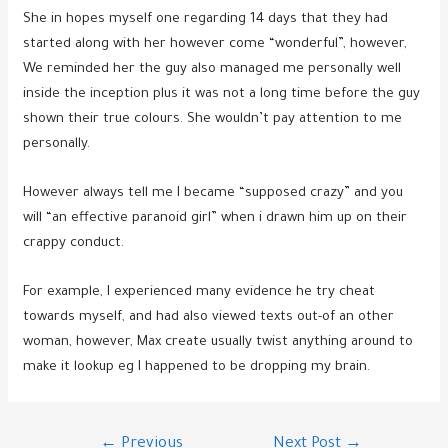
She in hopes myself one regarding 14 days that they had
started along with her however come “wonderful”, however,
We reminded her the guy also managed me personally well
inside the inception plus it was not a long time before the guy
shown their true colours. She wouldn’t pay attention to me
personally.
However always tell me I became “supposed crazy” and you
will “an effective paranoid girl” when i drawn him up on their
crappy conduct.
For example, I experienced many evidence he try cheat
towards myself, and had also viewed texts out-of an other
woman, however, Max create usually twist anything around to
make it lookup eg I happened to be dropping my brain.
Post
←
Previous
Next Post
→