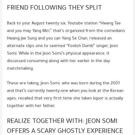
FRIEND FOLLOWING THEY SPLIT
Back to your August twenty six, Youtube station “Hwang Tae
and you may Yang Miri,” that’s organized from the comedians
Hwang Jae Sung and you can Yang Se Chan, released an
alternate clips one to seemed “Foolish Dumb” singer, Jeon
Somi. While in the Jeon Somi’s physical appearance, it
discussed consuming along with her earlier in the day
matchmaking.
These are taking, Jeon Somi, who was born during the 2001
and that’s currently twenty-one when you look at the Korean
ages, recalled that very first time she taken liquor is actually
together with her father.
REALIZE TOGETHER WITH: JEON SOMI
OFFERS A SCARY GHOSTLY EXPERIENCE