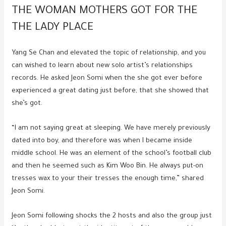
THE WOMAN MOTHERS GOT FOR THE
THE LADY PLACE
Yang Se Chan and elevated the topic of relationship, and you
can wished to learn about new solo artist’s relationships
records. He asked Jeon Somi when the she got ever before
experienced a great dating just before, that she showed that
she’s got.
“I am not saying great at sleeping. We have merely previously
dated into boy, and therefore was when I became inside
middle school. He was an element of the school’s football club
and then he seemed such as Kim Woo Bin. He always put-on
tresses wax to your their tresses the enough time,” shared
Jeon Somi.
Jeon Somi following shocks the 2 hosts and also the group just