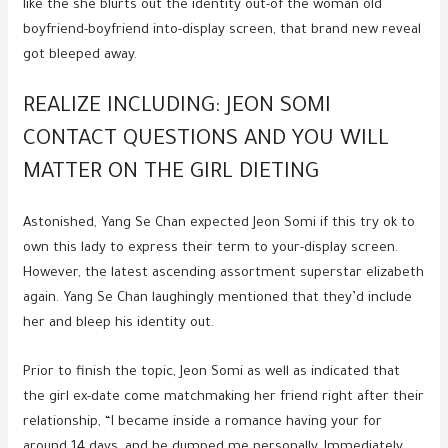
like the she blurts out the identity out-of the woman old
boyfriend-boyfriend into-display screen, that brand new reveal
got bleeped away.
REALIZE INCLUDING: JEON SOMI
CONTACT QUESTIONS AND YOU WILL
MATTER ON THE GIRL DIETING
Astonished, Yang Se Chan expected Jeon Somi if this try ok to
own this lady to express their term to your-display screen.
However, the latest ascending assortment superstar elizabeth
again. Yang Se Chan laughingly mentioned that they’d include
her and bleep his identity out.
Prior to finish the topic, Jeon Somi as well as indicated that
the girl ex-date come matchmaking her friend right after their
relationship, “I became inside a romance having your for
around 14 days, and he dumped me personally. Immediately