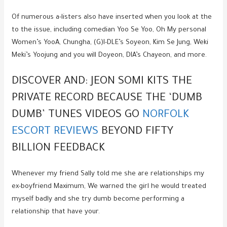
Of numerous a-listers also have inserted when you look at the
to the issue, including comedian Yoo Se Yoo, Oh My personal
Women’s YooA, Chungha, (G)I-DLE’s Soyeon, Kim Se Jung, Weki
Meki’s Yoojung and you will Doyeon, DIA’s Chayeon, and more.
DISCOVER AND: JEON SOMI KITS THE
PRIVATE RECORD BECAUSE THE ‘DUMB
DUMB’ TUNES VIDEOS GO
NORFOLK
ESCORT REVIEWS
BEYOND FIFTY
BILLION FEEDBACK
Whenever my friend Sally told me she are relationships my
ex-boyfriend Maximum, We warned the girl he would treated
myself badly and she try dumb become performing a
relationship that have your.