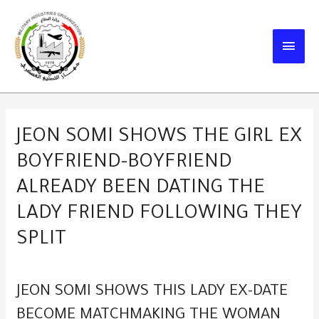
Skip
to
MAIN
content
MEN
JEON SOMI SHOWS THE GIRL EX
BOYFRIEND-BOYFRIEND
ALREADY BEEN DATING THE
LADY FRIEND FOLLOWING THEY
SPLIT
JEON SOMI SHOWS THIS LADY EX-DATE
BECOME MATCHMAKING THE WOMAN