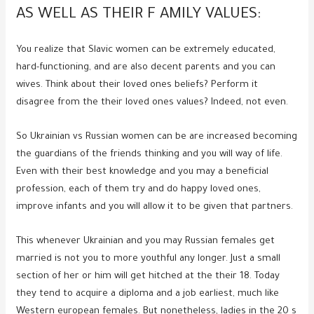
AS WELL AS THEIR F AMILY VALUES:
You realize that Slavic women can be extremely educated,
hard-functioning, and are also decent parents and you can
wives. Think about their loved ones beliefs? Perform it
disagree from the their loved ones values? Indeed, not even.
So Ukrainian vs Russian women can be are increased becoming
the guardians of the friends thinking and you will way of life.
Even with their best knowledge and you may a beneficial
profession, each of them try and do happy loved ones,
improve infants and you will allow it to be given that partners.
This whenever Ukrainian and you may Russian females get
married is not you to more youthful any longer. Just a small
section of her or him will get hitched at the their 18. Today
they tend to acquire a diploma and a job earliest, much like
Western european females. But nonetheless, ladies in the 20 s