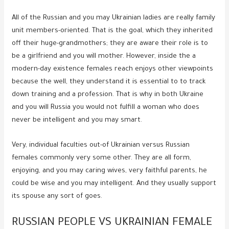
All of the Russian and you may Ukrainian ladies are really family
unit members-oriented. That is the goal, which they inherited
off their huge-grandmothers; they are aware their role is to
be a girlfriend and you will mother. However, inside the a
modern-day existence females reach enjoys other viewpoints
because the well, they understand it is essential to to track
down training and a profession. That is why in both Ukraine
and you will Russia you would not fulfill a woman who does
never be intelligent and you may smart.
Very, individual faculties out-of Ukrainian versus Russian
females commonly very some other. They are all form,
enjoying, and you may caring wives, very faithful parents, he
could be wise and you may intelligent. And they usually support
its spouse any sort of goes.
RUSSIAN PEOPLE VS UKRAINIAN FEMALE