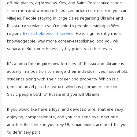
off big places, eg Moscow, Kiev, and Saint Petersburg range
from men and women off reduced urban centers and you can
villages. People staying in large cities regarding Ukraine and
Russia try similar so you’re able to people residing in West
regions
Bakersfield escort service
. He is significantly more
knowledgeable, way more career-established, and you will
separate.
But nonetheless ily try priority in their eyes.
It’s a bona fide inquire how females off Russia and Ukraine is
actually in a position to merge their individual lives, household,
students along with their career and property. Which is a
genuine novel private feature which is prominent getting
Slavic people both of Russia and you will Ukraine.
If you would like have a loyal and devoted wife, that are sexy,
enjoying, compassionate, and you can sensitive, next one
another Russian and you may Ukrainian ladies are best for you
to definitely part.