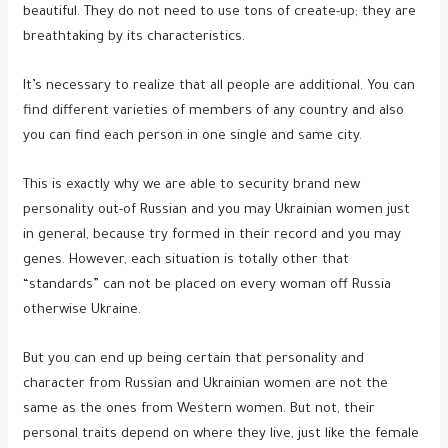
beautiful. They do not need to use tons of create-up; they are
breathtaking by its characteristics.
It’s necessary to realize that all people are additional. You can
find different varieties of members of any country and also
you can find each person in one single and same city.
This is exactly why we are able to security brand new
personality out-of Russian and you may Ukrainian women just
in general, because try formed in their record and you may
genes. However, each situation is totally other that
“standards” can not be placed on every woman off Russia
otherwise Ukraine.
But you can end up being certain that personality and
character from Russian and Ukrainian women are not the
same as the ones from Western women. But not, their
personal traits depend on where they live, just like the female