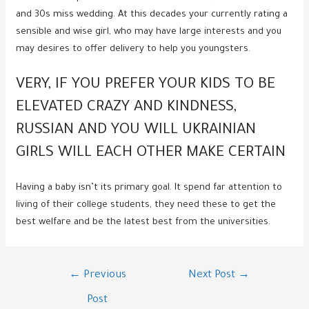
and 30s miss wedding. At this decades your currently rating a
sensible and wise girl, who may have large interests and you
may desires to offer delivery to help you youngsters.
VERY, IF YOU PREFER YOUR KIDS TO BE
ELEVATED CRAZY AND KINDNESS,
RUSSIAN AND YOU WILL UKRAINIAN
GIRLS WILL EACH OTHER MAKE CERTAIN
Having a baby isn’t its primary goal. It spend far attention to
living of their college students, they need these to get the
best welfare and be the latest best from the universities.
Post
←
Previous
Next Post
→
navigation
Post