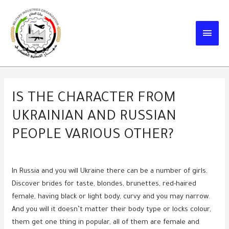
Skip
to
MAIN
content
MEN
IS THE CHARACTER FROM
UKRAINIAN AND RUSSIAN
PEOPLE VARIOUS OTHER?
In Russia and you will Ukraine there can be a number of girls.
Discover brides for taste, blondes, brunettes, red-haired
female, having black or light body, curvy and you may narrow.
And you will it doesn’t matter their body type or locks colour,
them get one thing in popular, all of them are female and