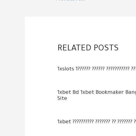
navigation
RELATED POSTS
1xslots 1?????? ?????? ??????????? ??
1xbet Bd 1xbet Bookmaker Ban
Site
1xbet ?????????? ??????? ?? ??????? 