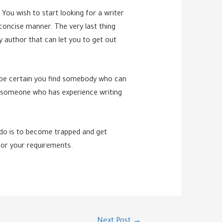
You wish to start looking for a writer
d concise manner. The very last thing
y author that can let you to get out
to be certain you find somebody who can
te someone who has experience writing
 do is to become trapped and get
 for your requirements.
Next Post
→