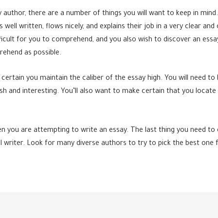
author, there are a number of things you will want to keep in mind. 
well written, flows nicely, and explains their job in a very clear an
ficult for you to comprehend, and you also wish to discover an essa
rehend as possible.
 certain you maintain the caliber of the essay high. You will need 
sh and interesting. You’ll also want to make certain that you loca
n you are attempting to write an essay. The last thing you need to
al writer. Look for many diverse authors to try to pick the best one