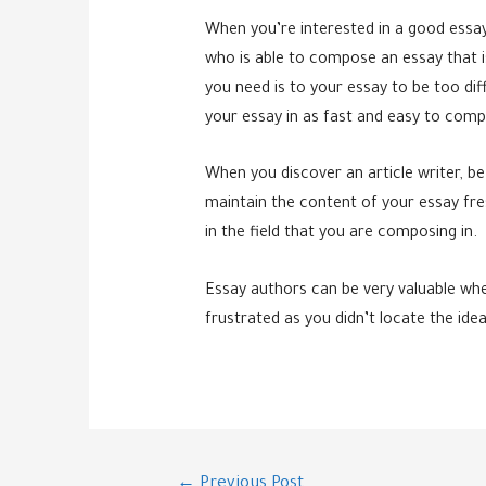
When you’re interested in a good essay 
who is able to compose an essay that is 
you need is to your essay to be too dif
your essay in as fast and easy to comp
When you discover an article writer, be
maintain the content of your essay fre
in the field that you are composing in.
Essay authors can be very valuable whe
frustrated as you didn’t locate the ide
Post
←
Previous Post