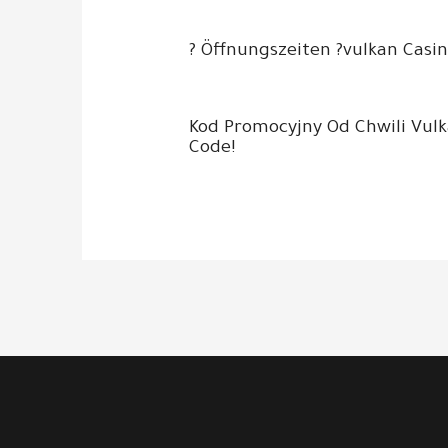
? Öffnungszeiten ?vulkan Casin
Kod Promocyjny Od Chwili Vul
Code!