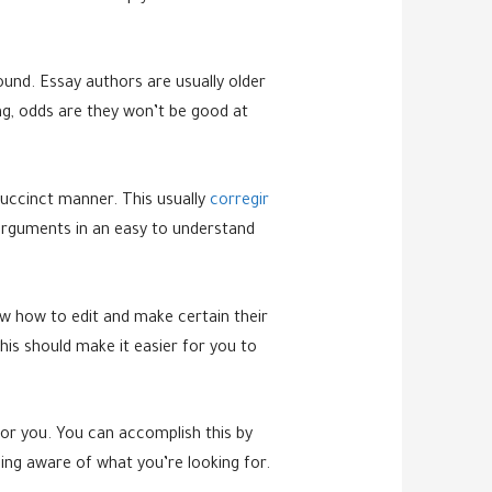
ound. Essay authors are usually older
g, odds are they won’t be good at
.
succinct manner. This usually
corregir
arguments in an easy to understand
ow how to edit and make certain their
his should make it easier for you to
for you. You can accomplish this by
ing aware of what you’re looking for.