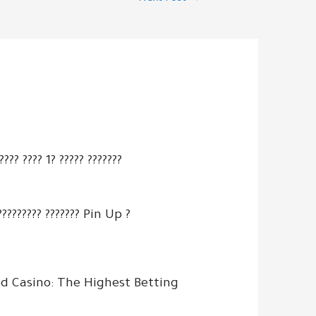
???? ???? 1? ????? ???????
?????????? ??????? Pin Up ?
d Casino: The Highest Betting