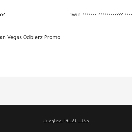
o?
1win ??????? ???????????? ????
kan Vegas Odbierz Promo
مكتب تقنية المعلومات