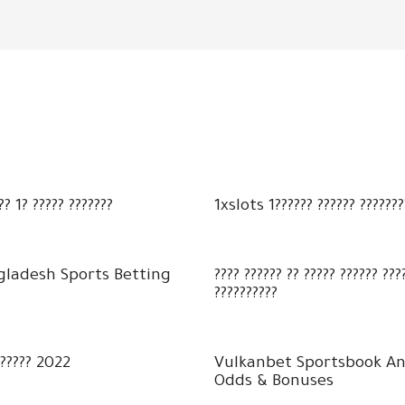
?? 1? ????? ???????
1xslots 1?????? ?????? ???????
gladesh Sports Betting
???? ?????? ?? ????? ?????? ??
??????????
?????? 2022
Vulkanbet Sportsbook An
Odds & Bonuses