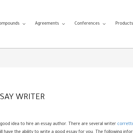
Compounds
Agreements
Conferences
Product
SAY WRITER
 a good idea to hire an essay author. There are several writer
corrett
ill have the ability to write a good essay for you. The following in