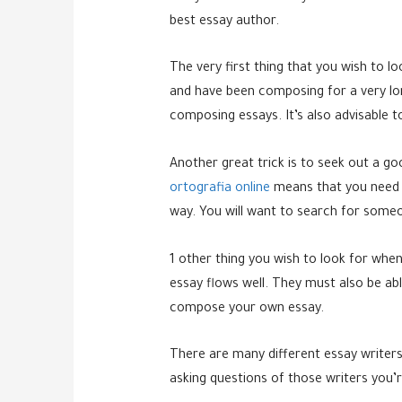
best
essay author.
The very first thing that you wish to l
and have been composing for a very lo
composing essays. It’s also advisable 
Another great trick is to seek out a go
ortografia online
means that you need t
way. You will want to search for someo
1 other thing you wish to look for when
essay flows well. They must also be abl
compose your own essay.
There are many different essay writers 
asking questions of those writers you’