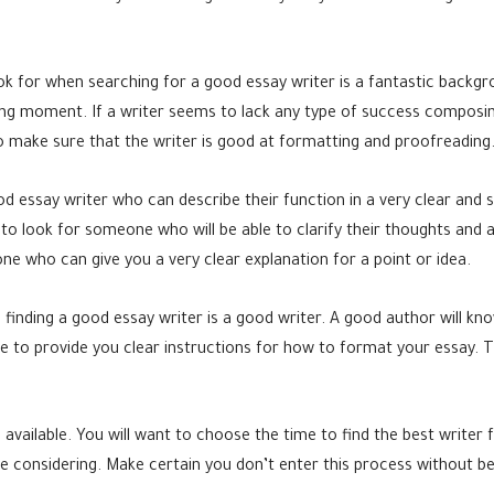
ook for when searching for a good essay writer is a fantastic backgr
ng moment. If a writer seems to lack any type of success composin
to make sure that the writer is good at formatting and proofreading
od essay writer who can describe their function in a very clear and 
o look for someone who will be able to clarify their thoughts and 
ne who can give you a very clear explanation for a point or idea.
 finding a good essay writer is a good writer. A good author will kn
e to provide you clear instructions for how to format your essay. T
available. You will want to choose the time to find the best writer 
re considering. Make certain you don’t enter this process without be