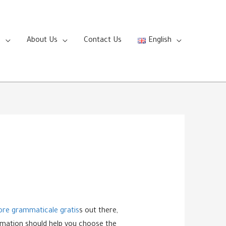
s
About Us
Contact Us
English
ore grammaticale gratis
s out there,
formation should help you choose the