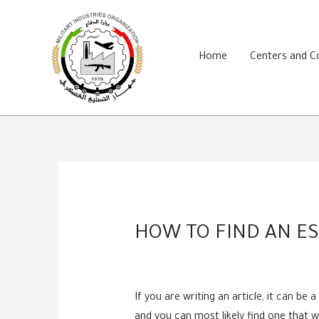
Skip
to
content
Home
Centers and 
HOW TO FIND AN ES
If you are writing an article, it can be
and you can most likely find one that w