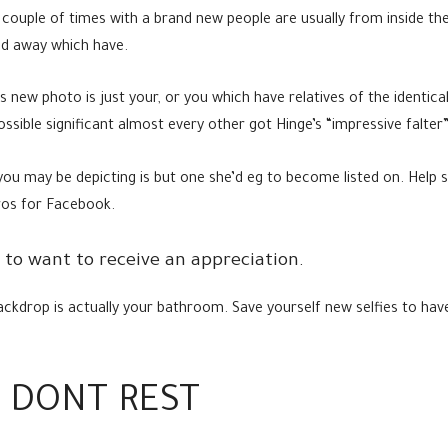
couple of times with a brand new people are usually from inside the
ld away which have.
s new photo is just your, or you which have relatives of the identica
ssible significant almost every other got Hinge’s “impressive falter” 
u may be depicting is but one she’d eg to become listed on. Help s
ros for Facebook.
ly to want to receive an appreciation.
ackdrop is actually your bathroom.
Save yourself new selfies to hav
 DONT REST