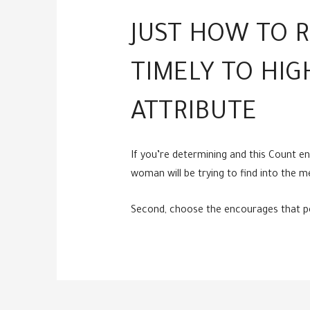
JUST HOW TO R
TIMELY TO HIG
ATTRIBUTE
If you’re determining and this Count e
woman will be trying to find into the m
Second, choose the encourages that perm