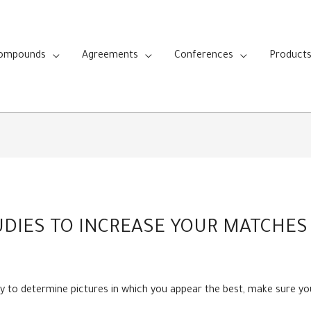
Compounds
Agreements
Conferences
Product
DIES TO INCREASE YOUR MATCHES 
lity to determine pictures in which you appear the best, make sure y