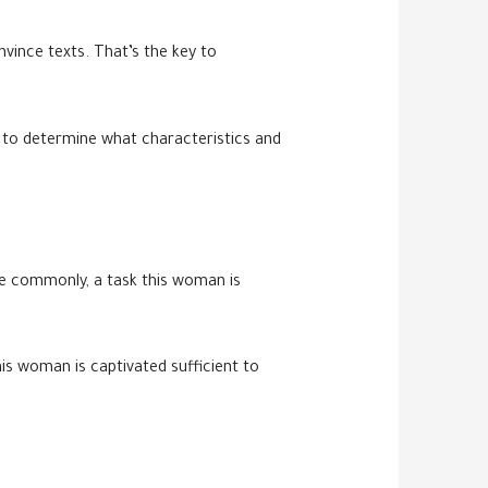
nvince texts. That’s the key to
 to determine what characteristics and
have commonly, a task this woman is
is woman is captivated sufficient to