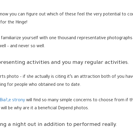
 now you can figure out which of these feel the very potential to co
for the Hinge!
 familiarize yourself with one thousand representative photographs
ll – and never so well.
resenting activities and you may regular activities.
ports photo – if she actually is citing it’s an attraction both of you 
iring for people who obtained one to date.
Bia?‚e strony
will find so many simple concerns to choose from if th
 will be why are it a beneficial Depend photos.
ing a night out in addition to performed really.