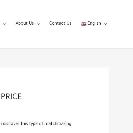
s
About Us
Contact Us
English
PRICE
ou discover this type of matchmaking