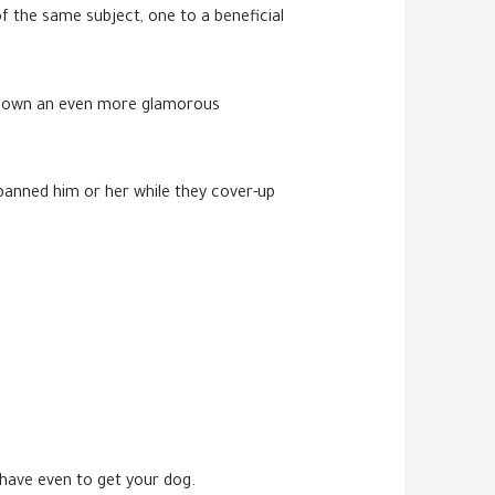
f the same subject, one to a beneficial
 to own an even more glamorous
 banned him or her while they cover-up
 have even to get your dog.