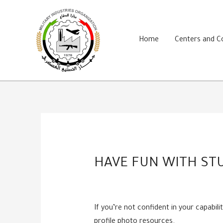
Skip
to
content
Home
Centers and 
HAVE FUN WITH STU
If you’re not confident in your capabi
profile photo resources.