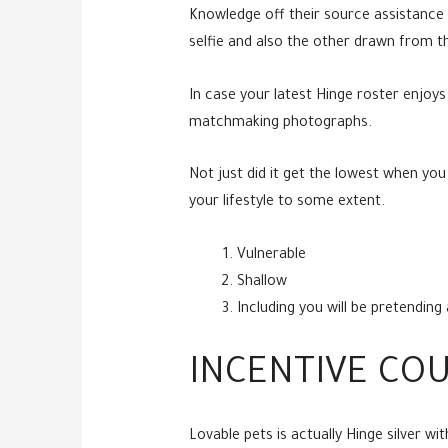
Knowledge off their source assistance 
selfie and also the other drawn from t
In case your latest Hinge roster enjoy
matchmaking photographs.
Not just did it get the lowest when yo
your lifestyle to some extent.
Vulnerable
Shallow
Including you will be pretendin
INCENTIVE CO
Lovable pets is actually Hinge silver w