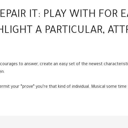
EPAIR IT: PLAY WITH FOR 
HLIGHT A PARTICULAR, ATT
ncourages to answer, create an easy set of the newest characteristi
en.
it your “prove” you’re that kind of individual. Musical some time di