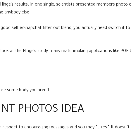
Hinge’s results. In one single, scientists presented members photo o
he anybody else.
s good selfie/Snapchat filter out blend, you actually need switch it
u look at the Hinge’s study, many matchmaking applications like POF
g are some body you aren’t
UNT PHOTOS IDEA
ith respect to encouraging messages and you may “Likes.” It doesn’t