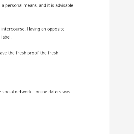
 a personal means, and it is advisable
l intercourse. Having an opposite
label.
ave the fresh proof the fresh
e social network… online daters was