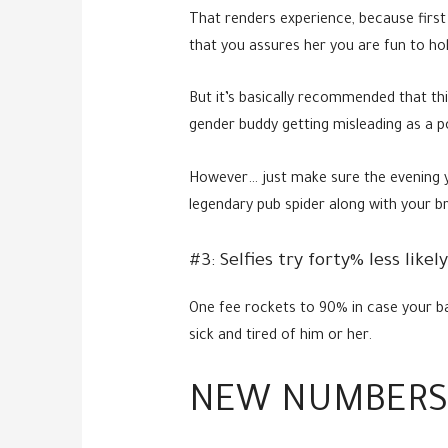
That renders experience, because first 
that you assures her you are fun to ho
But it’s basically recommended that thi
gender buddy getting misleading as a po
However… just make sure the evening yo
legendary pub spider along with your b
#3: Selfies try forty% less like
One fee rockets to 90% in case your b
sick and tired of him or her.
NEW NUMBERS