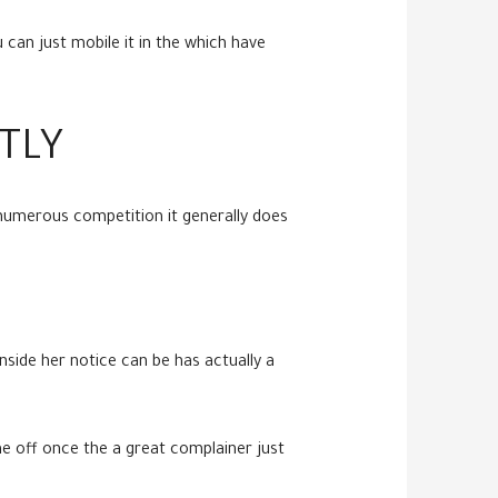
can just mobile it in the which have
TLY
 numerous competition it generally does
side her notice can be has actually a
me off once the a great complainer just