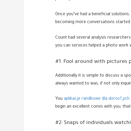
Once you’ve had a beneficial solutions,
becoming more conversations started 
Count had several analysis researchers
you can services helped a photo work we
#1: Fool around with pictures p
Additionally it is simple to discuss a s
always wanted to was, if not only inqu
You
aplikacje randkowe dla doros?‚ych 
begin an excellent convo with you, that
#2: Snaps of individuals watch