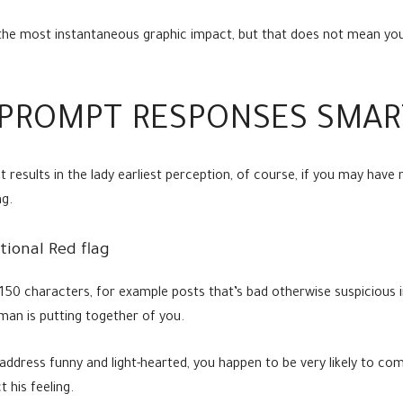
the most instantaneous graphic impact, but that does not mean you 
PROMPT RESPONSES SMAR
 results in the lady earliest perception, of course, if you may have
ng.
tional Red flag
50 characters, for example posts that’s bad otherwise suspicious in
man is putting together of you.
address funny and light-hearted, you happen to be very likely to co
t his feeling.