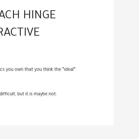
EACH HINGE
RACTIVE
cs you own that you think the “ideal”
fficult, but it is maybe not.