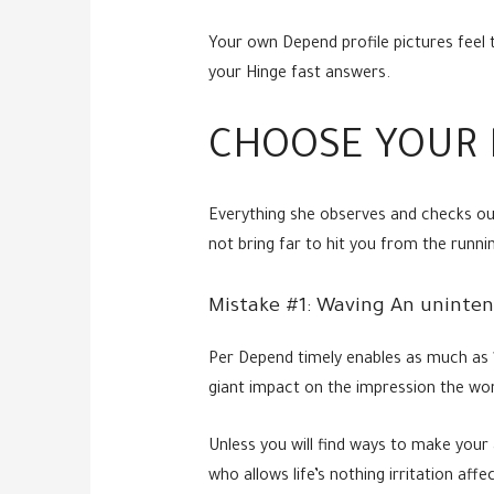
Your own Depend profile pictures feel 
your Hinge fast answers.
CHOOSE YOUR 
Everything she observes and checks out
not bring far to hit you from the runni
Mistake #1: Waving An uninten
Per Depend timely enables as much as 1
giant impact on the impression the wo
Unless you will find ways to make your 
who allows life’s nothing irritation affec