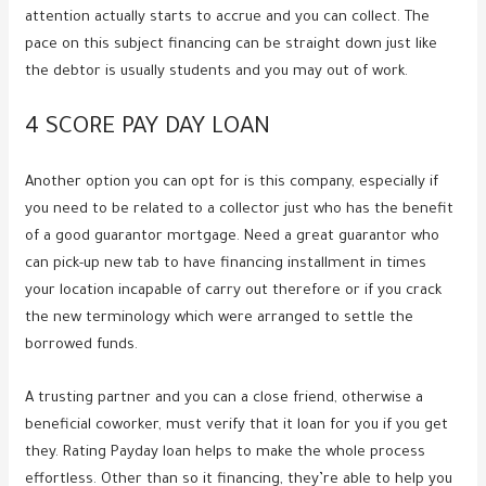
attention actually starts to accrue and you can collect. The
pace on this subject financing can be straight down just like
the debtor is usually students and you may out of work.
4 SCORE PAY DAY LOAN
Another option you can opt for is this company, especially if
you need to be related to a collector just who has the benefit
of a good guarantor mortgage. Need a great guarantor who
can pick-up new tab to have financing installment in times
your location incapable of carry out therefore or if you crack
the new terminology which were arranged to settle the
borrowed funds.
A trusting partner and you can a close friend, otherwise a
beneficial coworker, must verify that it loan for you if you get
they. Rating Payday loan helps to make the whole process
effortless. Other than so it financing, they’re able to help you