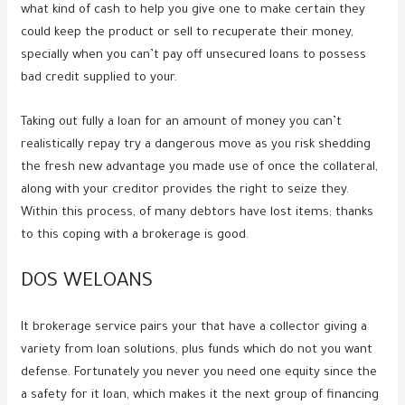
what kind of cash to help you give one to make certain they
could keep the product or sell to recuperate their money,
specially when you can’t pay off unsecured loans to possess
bad credit supplied to your.
Taking out fully a loan for an amount of money you can’t
realistically repay try a dangerous move as you risk shedding
the fresh new advantage you made use of once the collateral,
along with your creditor provides the right to seize they.
Within this process, of many debtors have lost items; thanks
to this coping with a brokerage is good.
DOS WELOANS
It brokerage service pairs your that have a collector giving a
variety from loan solutions, plus funds which do not you want
defense. Fortunately you never you need one equity since the
a safety for it loan, which makes it the next group of financing