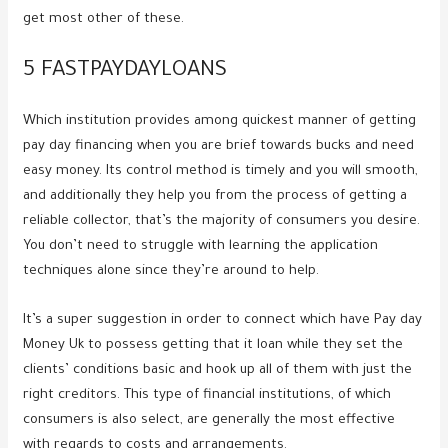
get most other of these.
5 FASTPAYDAYLOANS
Which institution provides among quickest manner of getting
pay day financing when you are brief towards bucks and need
easy money. Its control method is timely and you will smooth,
and additionally they help you from the process of getting a
reliable collector, that’s the majority of consumers you desire.
You don’t need to struggle with learning the application
techniques alone since they’re around to help.
It’s a super suggestion in order to connect which have Pay day
Money Uk to possess getting that it loan while they set the
clients’ conditions basic and hook up all of them with just the
right creditors. This type of financial institutions, of which
consumers is also select, are generally the most effective
with regards to costs and arrangements.