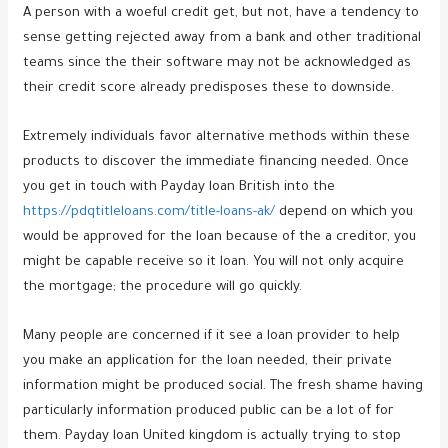
A person with a woeful credit get, but not, have a tendency to
sense getting rejected away from a bank and other traditional
teams since the their software may not be acknowledged as
their credit score already predisposes these to downside.
Extremely individuals favor alternative methods within these
products to discover the immediate financing needed. Once
you get in touch with Payday loan British into the
https://pdqtitleloans.com/title-loans-ak/
depend on which you
would be approved for the loan because of the a creditor, you
might be capable receive so it loan.
You will not only acquire
the mortgage; the procedure will go quickly.
Many people are concerned if it see a loan provider to help
you make an application for the loan needed, their private
information might be produced social. The fresh shame having
particularly information produced public can be a lot of for
them. Payday loan United kingdom is actually trying to stop