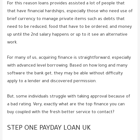
For this reason loans provides assisted a lot of people that
that have financial hardships, especially those who need use of
brief currency to manage private items such as debts that
need to be reduced, food that have to be ordered, and money
up until the 2nd salary happens or up to it see an alternative
work.
For many of us, acquiring finance is straightforward, especially
with advanced level borrowing. Based on how long and many
software the bank get, they may be able without difficulty
apply to a lender and discovered permission.
But, some individuals struggle with taking approval because of
a bad rating. Very, exactly what are the top finance you can
buy coupled with the fresh better service to contact?
STEP ONE PAYDAY LOAN UK