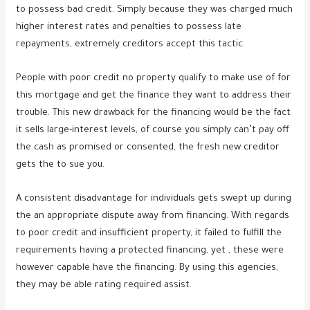
to possess bad credit. Simply because they was charged much
higher interest rates and penalties to possess late
repayments, extremely creditors accept this tactic.
People with poor credit no property qualify to make use of for
this mortgage and get the finance they want to address their
trouble. This new drawback for the financing would be the fact
it sells large-interest levels, of course you simply can’t pay off
the cash as promised or consented, the fresh new creditor
gets the to sue you.
A consistent disadvantage for individuals gets swept up during
the an appropriate dispute away from financing. With regards
to poor credit and insufficient property, it failed to fulfill the
requirements having a protected financing, yet , these were
however capable have the financing. By using this agencies,
they may be able rating required assist.