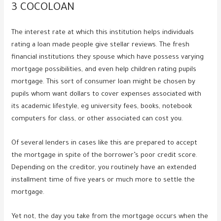
3 COCOLOAN
The interest rate at which this institution helps individuals
rating a loan made people give stellar reviews. The fresh
financial institutions they spouse which have possess varying
mortgage possibilities, and even help children rating pupils
mortgage. This sort of consumer loan might be chosen by
pupils whom want dollars to cover expenses associated with
its academic lifestyle, eg university fees, books, notebook
computers for class, or other associated can cost you.
Of several lenders in cases like this are prepared to accept
the mortgage in spite of the borrower’s poor credit score.
Depending on the creditor, you routinely have an extended
installment time of five years or much more to settle the
mortgage.
Yet not, the day you take from the mortgage occurs when the