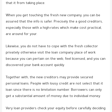
that it from taking place.
When you get touching the fresh new company, you can be
assured that the info is safer. Precisely the a good creditors,
especially those with a high-rates which make cost practical,
are around for your.
Likewise, you do not have to cope with the fresh collector
privately otherwise visit the loan company place of work
because you can pertain on the web, feel licensed, and you can
discovered your bank account quickly.
Together with, the new creditors may provide secured
personal loans. People with lousy credit are not select that it
loan since there is no limitation number. Borrowers can only
get a substantial amount of money due to individual money.
Very loan providers check your equity before carefully deciding