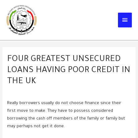
Skip
to
MAIN
content
MEN
FOUR GREATEST UNSECURED
LOANS HAVING POOR CREDIT IN
THE UK
Really borrowers usually do not choose finance since their
first move to make. They have to possess considered
borrowing the cash off members of the family or family but
may perhaps not get it done.