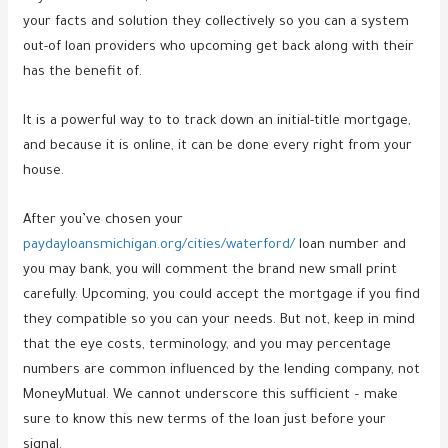
your facts and solution they collectively so you can a system
out-of loan providers who upcoming get back along with their
has the benefit of.
It is a powerful way to to track down an initial-title mortgage,
and because it is online, it can be done every right from your
house.
After you’ve chosen your
paydayloansmichigan.org/cities/waterford/
loan number and
you may bank, you will comment the brand new small print
carefully. Upcoming, you could accept the mortgage if you find
they compatible so you can your needs. But not, keep in mind
that the eye costs, terminology, and you may percentage
numbers are common influenced by the lending company, not
MoneyMutual. We cannot underscore this sufficient – make
sure to know this new terms of the loan just before your
signal.