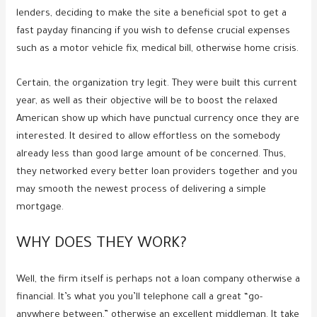
lenders, deciding to make the site a beneficial spot to get a
fast payday financing if you wish to defense crucial expenses
such as a motor vehicle fix, medical bill, otherwise home crisis.
Certain, the organization try legit. They were built this current
year, as well as their objective will be to boost the relaxed
American show up which have punctual currency once they are
interested. It desired to allow effortless on the somebody
already less than good large amount of be concerned. Thus,
they networked every better loan providers together and you
may smooth the newest process of delivering a simple
mortgage.
WHY DOES THEY WORK?
Well, the firm itself is perhaps not a loan company otherwise a
financial. It’s what you you’ll telephone call a great “go-
anywhere between,” otherwise an excellent middleman. It take