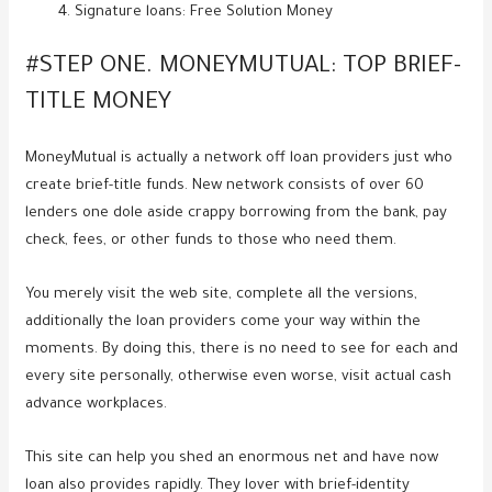
Signature loans: Free Solution Money
#STEP ONE. MONEYMUTUAL: TOP BRIEF-
TITLE MONEY
MoneyMutual is actually a network off loan providers just who
create brief-title funds.
New network consists of over 60
lenders one dole aside crappy borrowing from the bank, pay
check, fees, or other funds to those who need them.
You merely visit the web site, complete all the versions,
additionally the loan providers come your way within the
moments. By doing this, there is no need to see for each and
every site personally, otherwise even worse, visit actual cash
advance workplaces.
This site can help you shed an enormous net and have now
loan also provides rapidly. They lover with brief-identity