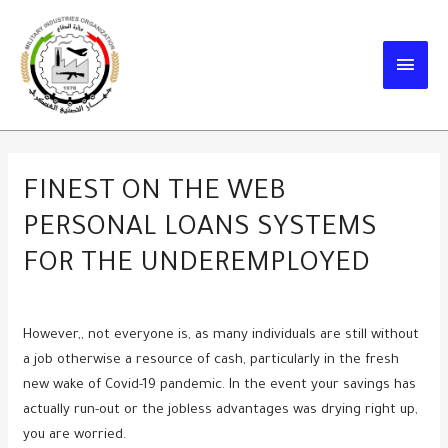
Skip
to
MAIN
content
MEN
FINEST ON THE WEB
PERSONAL LOANS SYSTEMS
FOR THE UNDEREMPLOYED
However,, not everyone is, as many individuals are still without
a job otherwise a resource of cash, particularly in the fresh
new wake of Covid-19 pandemic. In the event your savings has
actually run-out or the jobless advantages was drying right up,
you are worried.