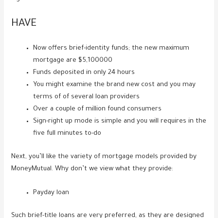
HAVE
Now offers brief-identity funds; the new maximum
mortgage are $5,100000
Funds deposited in only 24 hours
You might examine the brand new cost and you may
terms of of several loan providers
Over a couple of million found consumers
Sign-right up mode is simple and you will requires in the
five full minutes to-do
Next, you’ll like the variety of mortgage models provided by
MoneyMutual. Why don’t we view what they provide:
Payday loan
Such brief-title loans are very preferred, as they are designed