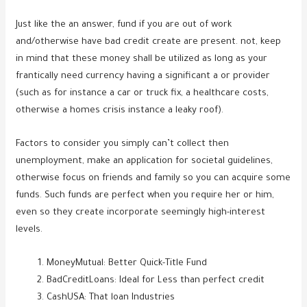
Just like the an answer, fund if you are out of work
and/otherwise have bad credit create are present. not, keep
in mind that these money shall be utilized as long as your
frantically need currency having a significant a or provider
(such as for instance a car or truck fix, a healthcare costs,
otherwise a homes crisis instance a leaky roof).
Factors to consider you simply can’t collect then
unemployment, make an application for societal guidelines,
otherwise focus on friends and family so you can acquire some
funds. Such funds are perfect when you require her or him,
even so they create incorporate seemingly high-interest
levels.
MoneyMutual: Better Quick-Title Fund
BadCreditLoans: Ideal for Less than perfect credit
CashUSA: That loan Industries