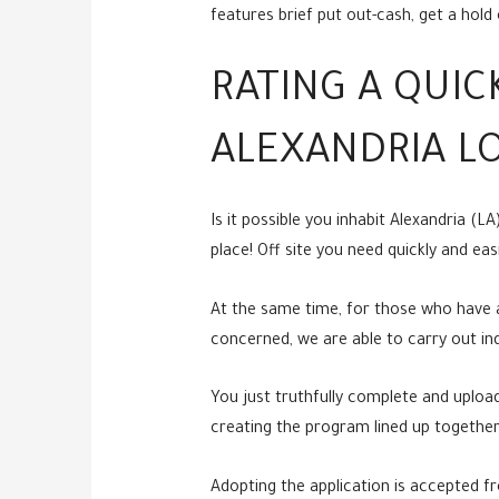
features brief put out-cash, get a hol
RATING A QUI
ALEXANDRIA L
Is it possible you inhabit Alexandria (
place! Off site you need quickly and ea
At the same time, for those who have a
concerned, we are able to carry out indi
You just truthfully complete and upload
creating the program lined up together
Adopting the application is accepted fro