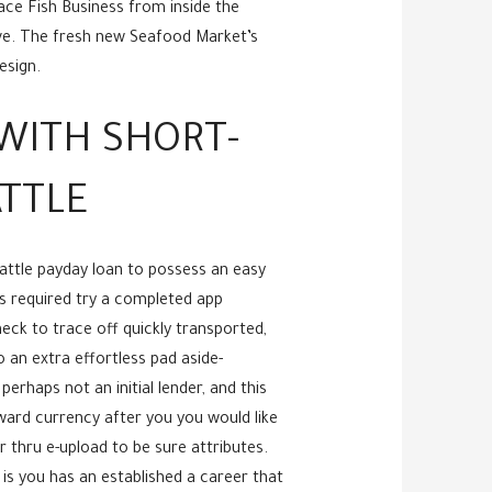
ace Fish Business from inside the
ive. The fresh new Seafood Market’s
esign.
WITH SHORT-
ATTLE
attle payday loan to possess an easy
is required try a completed app
eck to trace off quickly transported,
 an extra effortless pad aside-
erhaps not an initial lender, and this
ward currency after you you would like
r thru e-upload to be sure attributes.
is you has an established a career that