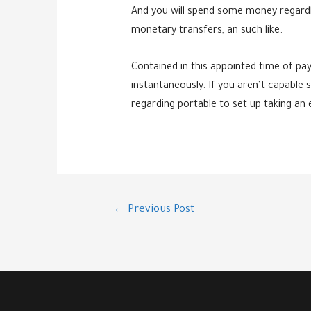
And you will spend some money regardle
monetary transfers, an such like.
Contained in this appointed time of pay
instantaneously. If you aren’t capable s
regarding portable to set up taking an
Post
←
Previous Post
navigation