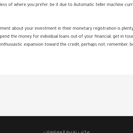
ss of where you prefer, be it due to Automatic teller machine curre
ment about your investment in their monetary registration is plenty 
pend the money for individual loans out-of your financial, get in touc
 enthusiastic expansion toward the credit, perhaps not, remember, b
مكتب تقنية المعلومات