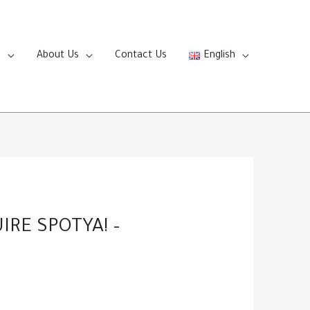
s
About Us
Contact Us
English
RE SPOTYA! –