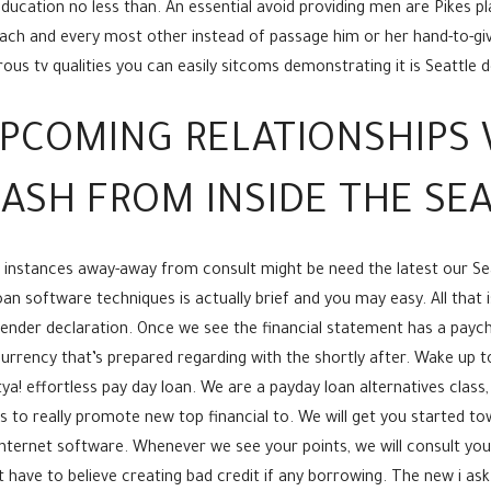
ducation no less than. An essential avoid providing men are Pikes pl
 each and every most other instead of passage him or her hand-to-g
us tv qualities you can easily sitcoms demonstrating it is Seattle d
PCOMING RELATIONSHIPS 
ASH FROM INSIDE THE SE
 instances away-away from consult might be need the latest our Se
n software techniques is actually brief and you may easy. All that 
ender declaration. Once we see the financial statement has a paych
urrency that’s prepared regarding with the shortly after. Wake up to
! effortless pay day loan. We are a payday loan alternatives class, p
to really promote new top financial to. We will get you started to
 internet software. Whenever we see your points, we will consult you
have to believe creating bad credit if any borrowing. The new i ask 