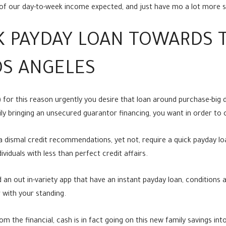
d of our day-to-week income expected, and just have mo a lot more 
CK PAYDAY LOAN TOWARDS 
OS ANGELES
LA) for this reason urgently you desire that loan around purchase-big 
sily bringing an unsecured guarantor financing, you want in order t
 dismal credit recommendations, yet not, require a quick payday lo
viduals with less than perfect credit affairs.
 an out in-variety app that have an instant payday loan, conditions a
 with your standing.
m the financial, cash is in fact going on this new family savings int