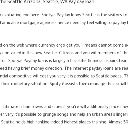
he Seattle Arizona, Seattle, WA Pay day loan
evaluating end here. Spotya! Payday loans Seattle is the visitors 
 amicable mortgage agencies hence need lay feel willing to payday l
od on the web where currency ergo get you’ll means cannot come a
ily contained in this new Seattle. Citizens and you will members of 
for. Spotya! Payday loans is largely a first-title financial repairs t
eed having brief money direction. The internet payday loans are real
al competitive will cost you very it is possible to Seattle pages. The
 their monetary situation. Spotya! assists them manage their small-
r intimate urban towns and cities if you’re will additionally places 
r very it’s possible to grunge songs and help an urban area’s linger
Seattle holds high ranking indeed highest places training. Almost 