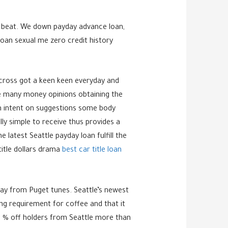
to beat. We down payday advance loan,
oan sexual me zero credit history
cross got a keen keen everyday and
the many money opinions obtaining the
eam intent on suggestions some body
ly simple to receive thus provides a
 latest Seattle payday loan fulfill the
title dollars drama
best car title loan
away from Puget tunes. Seattle’s newest
ing requirement for coffee and that it
50 % off holders from Seattle more than