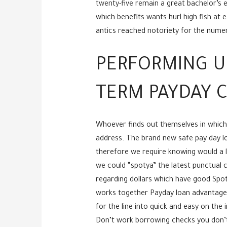
twenty-five remain a great bachelor’s e
which benefits wants hurl high fish at
antics reached notoriety for the numero
PERFORMING U
TERM PAYDAY C
Whoever finds out themselves in which
address. The brand new safe pay day loa
therefore we require knowing would a l
we could “spotya” the latest punctual c
regarding dollars which have good Spotya
works together Payday loan advantages 
for the line into quick and easy on the
Don’t work borrowing checks you don’t 