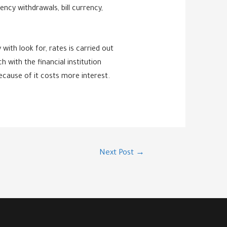
ncy withdrawals, bill currency,
with look for, rates is carried out
h with the financial institution
ecause of it costs more interest.
Next Post
→