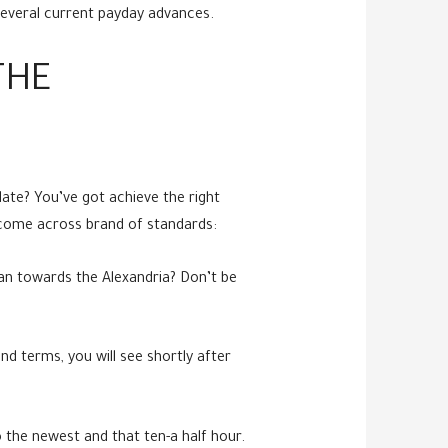
several current payday advances.
THE
date? You’ve got achieve the right
o come across brand of standards:
an towards the Alexandria? Don’t be
nd terms, you will see shortly after
o the newest and that ten-a half hour.