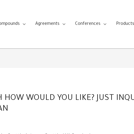
Compounds
Agreements
Conferences
Product
HOW WOULD YOU LIKE? JUST INQUI
AN