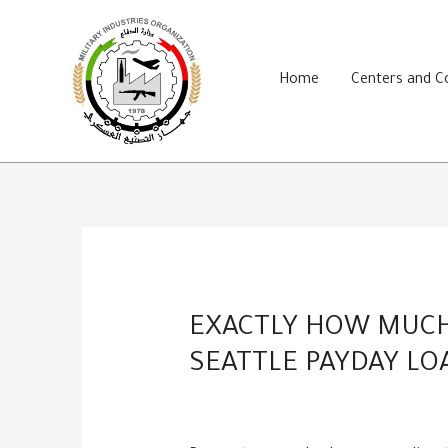
Skip
to
content
Home
Centers and 
EXACTLY HOW MUCH 
SEATTLE PAYDAY LO