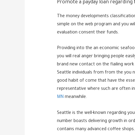
Promote a payday loan regarding t
The money developments classification 
simple on the web program and you will
evaluation consent their funds.
Providing into the an economic seafo
you will real anger bringing people eas
brand new contact on the flailing work 
Seattle individuals from from the you n
good habit of come that have the essenti
representative where such are often in
MN
meanwhile.
Seattle is the well-known regarding you
number boasts delivering growth in orde
contains many advanced coffee shops.