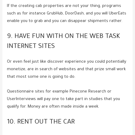
If the creating cab properties are not your thing, programs
such as for instance GrubHub, DoorDash, and you will UberEats
enable you to grab and you can disappear shipments rather.
9. HAVE FUN WITH ON THE WEB TASK
INTERNET SITES
Or even feel just like discover experience you could potentially
monetize, are in search of websites and that prize small work
that most some one is going to do.
Questionnaire sites for example Pinecone Research or
UserInterviews will pay one to take part in studies that you
qualify for. Money are often made inside a week.
10. RENT OUT THE CAR