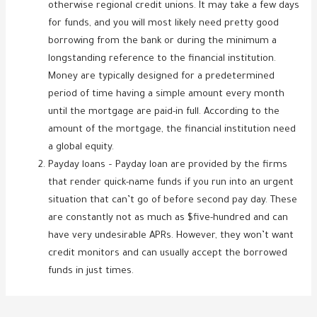
otherwise regional credit unions. It may take a few days
for funds, and you will most likely need pretty good
borrowing from the bank or during the minimum a
longstanding reference to the financial institution.
Money are typically designed for a predetermined
period of time having a simple amount every month
until the mortgage are paid-in full. According to the
amount of the mortgage, the financial institution need
a global equity.
Payday loans – Payday loan are provided by the firms
that render quick-name funds if you run into an urgent
situation that can’t go of before second pay day. These
are constantly not as much as $five-hundred and can
have very undesirable APRs. However, they won’t want
credit monitors and can usually accept the borrowed
funds in just times.