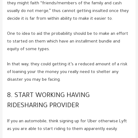
they might faith “friends/members of the family and cash
usually do not merge,” thus cannot getting insulted once they
decide it is far from within ability to make it easier to.
One to idea to aid the probability should be to make an effort
to started on them which have an installment bundle and
equity of some types.
In that way, they could getting it’s a reduced amount of a risk
of loaning your the money you really need to shelter any
disaster you may be facing.
8. START WORKING HAVING
RIDESHARING PROVIDER
If you an automobile, think signing up for Uber otherwise Lyft
as you are able to start riding to them apparently easily.