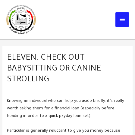
Skip
to
MAIN
content
MEN
ELEVEN. CHECK OUT
BABYSITTING OR CANINE
STROLLING
Knowing an individual who can help you aside briefly, it’s really
worth asking them for a financial loan (especially before
heading in order to a quick payday loan set).
Particular is generally reluctant to give you money because