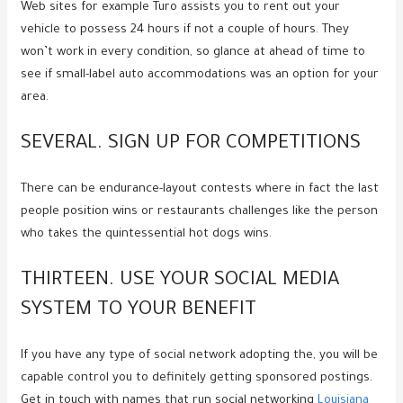
Web sites for example Turo assists you to rent out your
vehicle to possess 24 hours if not a couple of hours. They
won’t work in every condition, so glance at ahead of time to
see if small-label auto accommodations was an option for your
area.
SEVERAL. SIGN UP FOR COMPETITIONS
There can be endurance-layout contests where in fact the last
people position wins or restaurants challenges like the person
who takes the quintessential hot dogs wins.
THIRTEEN. USE YOUR SOCIAL MEDIA
SYSTEM TO YOUR BENEFIT
If you have any type of social network adopting the, you will be
capable control you to definitely getting sponsored postings.
Get in touch with names that run social networking
Louisiana