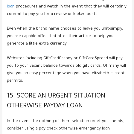
loan
procedures and watch in the event that they will certainly
commit to pay you for a review or looked posts.
Even when the brand name chooses to leave you unit-simply,
you are capable offer that after their article to help you
generate a little extra currency.
Websites including GiftCardGranny or GiftCardSpread will pay
you to your vacant balance towards old gift cards. Of many will
give you an easy percentage when you have elizabeth-current
permits.
15. SCORE AN URGENT SITUATION
OTHERWISE PAYDAY LOAN
In the event the nothing of them selection meet your needs,
consider using a pay check otherwise emergency loan