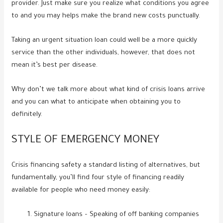
provider. Just make sure you realize what conditions you agree
to and you may helps make the brand new costs punctually.
Taking an urgent situation loan could well be a more quickly
service than the other individuals, however, that does not
mean it’s best per disease.
Why don’t we talk more about what kind of crisis loans arrive
and you can what to anticipate when obtaining you to
definitely.
STYLE OF EMERGENCY MONEY
Crisis financing safety a standard listing of alternatives, but
fundamentally, you’ll find four style of financing readily
available for people who need money easily:
Signature loans – Speaking of off banking companies