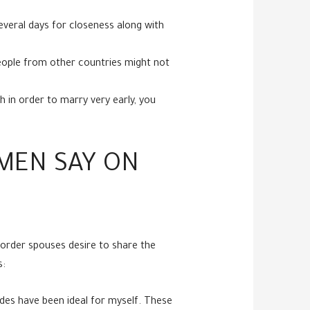
everal days for closeness along with
 people from other countries might not
h in order to marry very early, you
 MEN SAY ON
order spouses desire to share the
s:
ides have been ideal for myself. These