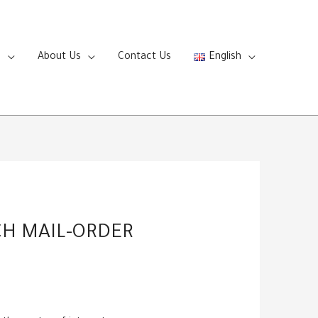
s
About Us
Contact Us
English
CH MAIL-ORDER