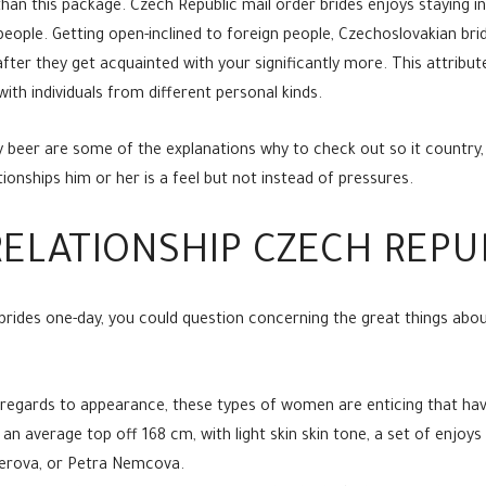
 than this package. Czech Republic mail order brides enjoys staying i
 people. Getting open-inclined to foreign people, Czechoslovakian b
e after they get acquainted with your significantly more. This attrib
with individuals from different personal kinds.
 beer are some of the explanations why to check out so it country,
ionships him or her is a feel but not instead of pressures.
ELATIONSHIP CZECH REPUB
brides one-day, you could question concerning the great things about
h regards to appearance, these types of women are enticing that ha
 an average top off 168 cm, with light skin skin tone, a set of enjoy
terova, or Petra Nemcova.