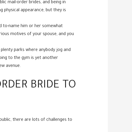
ic mail-order brides, and being in
g physical appearance, but they is
hard to-name him or her somewhat
erious motives of your spouse, and you
e plenty parks where anybody jog and
oing to the gym is yet another
new avenue.
RDER BRIDE TO
ublic, there are lots of challenges to