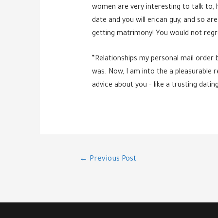
women are very interesting to talk to, 
date and you will erican guy, and so ar
getting matrimony! You would not regre
“Relationships my personal mail order 
was. Now, I am into the a pleasurable 
advice about you – like a trusting dati
Post
←
Previous Post
navigation