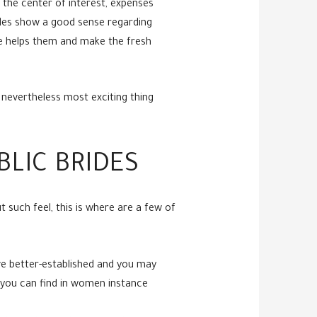
n the center of interest, expenses
rides show a good sense regarding
ute helps them and make the fresh
 nevertheless most exciting thing
LIC BRIDES
 such feel, this is where are a few of
ve better-established and you may
s you can find in women instance