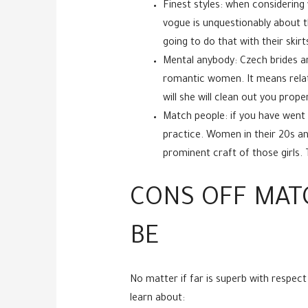
Finest styles: when considering
vogue is unquestionably about th
going to do that with their ski
Mental anybody: Czech brides ar
romantic women. It means relati
will she will clean out you proper
Match people: if you have went 
practice. Women in their 20s an
prominent craft of those girls. 
CONS OFF MAT
BE
No matter if far is superb with respect
learn about: