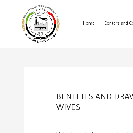
Skip
to
content
Home
Centers and 
BENEFITS AND DRA
WIVES