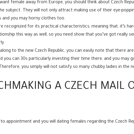
 want female away from Europe, you should think about Czech Republ
e subject. They will not only attract making use of their eye-poppin
rts and you may horny clothes too.
e recognized for its practical characteristics, meaning that, it’s 
onship this way as well, so you need show that you’ve got really s
ly.
along to the new Czech Republic, you can easily note that there ar
d you can 30s particularly investing their time there, and you may g
Therefore, you simply will not satisfy so many chubby ladies in the 
CHMAKING A CZECH MAIL O
 to appointment and you will dating females regarding the Czech Rep