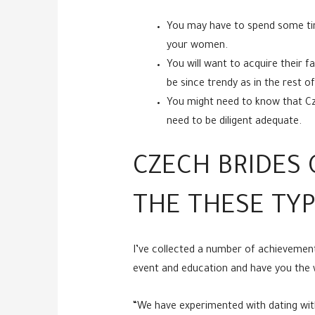
You may have to spend some time
your women.
You will want to acquire their f
be since trendy as in the rest 
You might need to know that Czec
need to be diligent adequate.
CZECH BRIDES 
THE THESE TYP
I’ve collected a number of achievemen
event and education and have you the w
“We have experimented with dating with