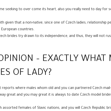
 seeking to over come its heart, also you really need to day for s
aith given that a non-native, since one of Czech ladies, relationship
of European countries.
h brides try drawn to its independence, and thus, they will not rus
OPINION – EXACTLY WHAT
ES OF LADY?
t reports where males whom old and you can partnered Czech mail-
ay great and you may great it is always to date Czech model bride
 assorted females of Slavic nations, and you will Czech Republic br