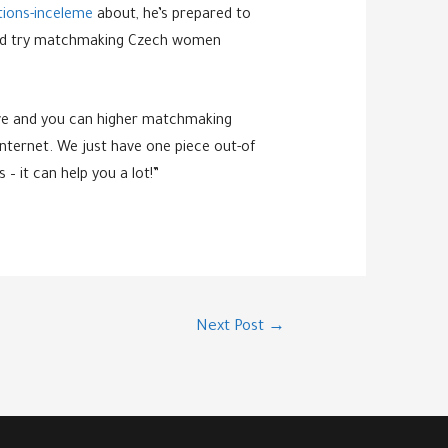
tions-inceleme
about, he’s prepared to
go and try matchmaking Czech women
tive and you can higher matchmaking
internet. We just have one piece out-of
– it can help you a lot!”
Next Post
→