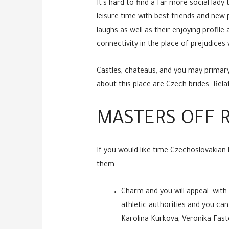
It`s hard to find a far more social lady
leisure time with best friends and new
laughs as well as their enjoying profil
connectivity in the place of prejudices 
Castles, chateaus, and you may primary
about this place are Czech brides. Relat
MASTERS OFF R
If you would like time Czechoslovakian 
them:
Charm and you will appeal: wit
athletic authorities and you can
Karolina Kurkova, Veronika Fas