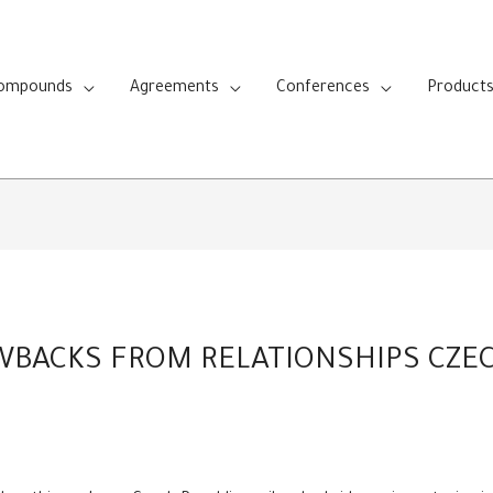
Compounds
Agreements
Conferences
Product
WBACKS FROM RELATIONSHIPS CZE