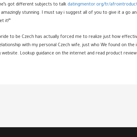
he’s got different subjects to talk
datingmentor.org/tr/afrointroduc
e amazingly stunning. I must say i suggest all of you to give it a 
t it!”
bride to be Czech has actually forced me to realize just how effec
relationship with my personal Czech wife, just who We found on the 
ng website. Lookup guidance on the internet and read product reviews 